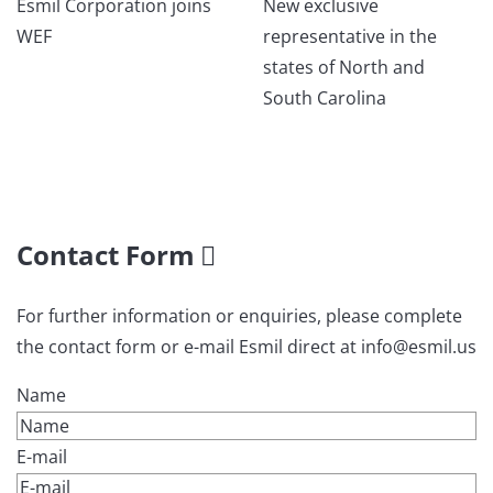
Esmil Corporation joins
New exclusive
WEF
representative in the
states of North and
South Carolina
Contact Form
For further information or enquiries, please complete
the contact form or e-mail Esmil direct at info@esmil.us
Name
E-mail