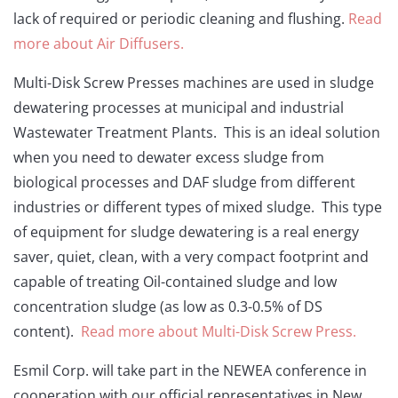
lack of required or periodic cleaning and flushing.
Read
more about Air Diffusers.
Multi-Disk Screw Presses machines are used in sludge
dewatering processes at municipal and industrial
Wastewater Treatment Plants. This is an ideal solution
when you need to dewater excess sludge from
biological processes and DAF sludge from different
industries or different types of mixed sludge. This type
of equipment for sludge dewatering is a real energy
saver, quiet, clean, with a very compact footprint and
capable of treating Oil-contained sludge and low
concentration sludge (as low as 0.3-0.5% of DS
content).
Read more about Multi-Disk Screw Press.
Esmil Corp. will take part in the NEWEA conference in
cooperation with our official representatives in New