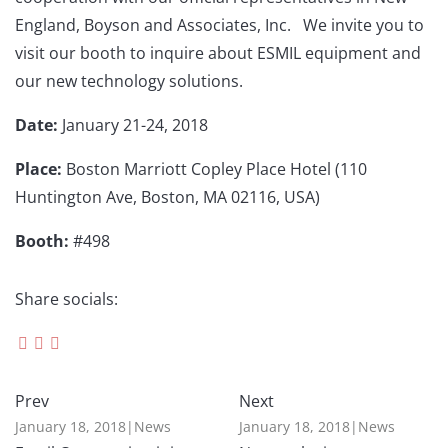
England, Boyson and Associates, Inc. We invite you to
visit our booth to inquire about ESMIL equipment and
our new technology solutions.
Date:
January 21-24, 2018
Place:
Boston Marriott Copley Place Hotel (110
Huntington Ave, Boston, MA 02116, USA)
Booth:
#498
Share socials:
Prev
Next
January 18, 2018
|
News
January 18, 2018
|
News