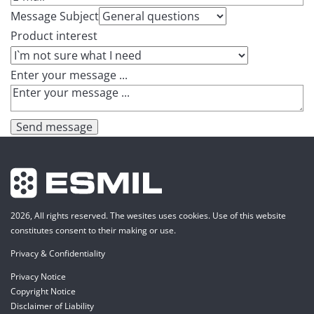
Message Subject
Product interest
Enter your message ...
Send message
2026, All rights reserved. The wesites uses cookies. Use of this website
constitutes consent to their making or use.
Privacy & Confidentiality
Privacy Notice
Copyright Notice
Disclaimer of Liability