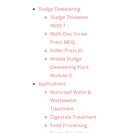
Skip
Sludge Dewatering
to
Sludge Thickener
content
MDQ-T
Multi-Disc Screw
Press MDQ
Roller Press JD
Mobile Sludge
Dewatering Plant
Module D
Applications
Municipal Water &
Wastewater
Treatment
Digestate Treatment
Food Processing