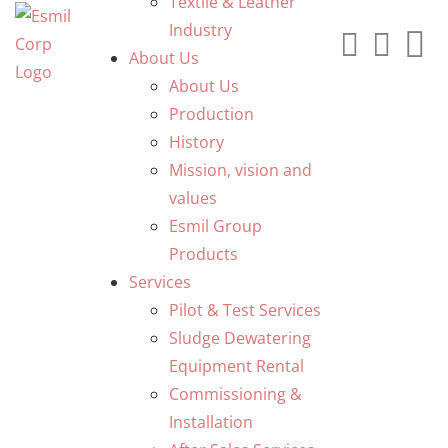
Textile & Leather
Industry
About Us
About Us
Production
History
Mission, vision and
values
Esmil Group
Products
Services
Pilot & Test Services
Sludge Dewatering
Equipment Rental
Commissioning &
Installation