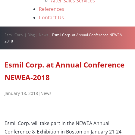
After Sales Services
References
Contact Us
Esmil Corp.
|
Blog
|
News
|
Esmil Corp. at Annual Conference NEWEA-
2018
Esmil Corp. at Annual Conference
NEWEA-2018
January 18, 2018
|
News
Esmil Corp. will take part in the NEWEA Annual
Conference & Exhibition in Boston on January 21-24.