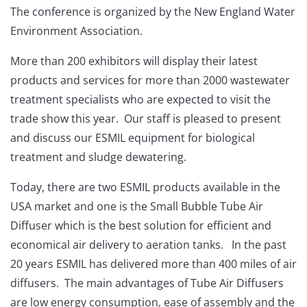
The conference is organized by the New England Water
Environment Association.
More than 200 exhibitors will display their latest
products and services for more than 2000 wastewater
treatment specialists who are expected to visit the
trade show this year. Our staff is pleased to present
and discuss our ESMIL equipment for biological
treatment and sludge dewatering.
Today, there are two ESMIL products available in the
USA market and one is the Small Bubble Tube Air
Diffuser which is the best solution for efficient and
economical air delivery to aeration tanks. In the past
20 years ESMIL has delivered more than 400 miles of air
diffusers. The main advantages of Tube Air Diffusers
are low energy consumption, ease of assembly and the