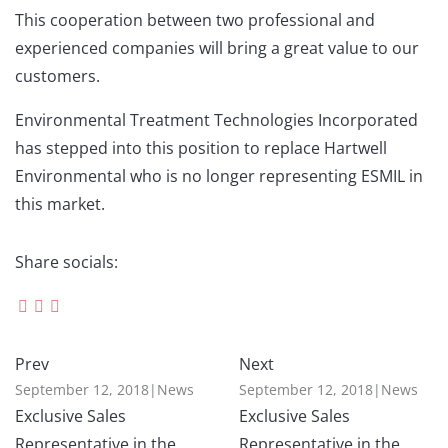
This cooperation between two professional and
experienced companies will bring a great value to our
customers.
Environmental Treatment Technologies Incorporated
has stepped into this position to replace Hartwell
Environmental who is no longer representing ESMIL in
this market.
Share socials:
Prev
Next
September 12, 2018
|
News
September 12, 2018
|
News
Exclusive Sales
Exclusive Sales
Representative in the
Representative in the