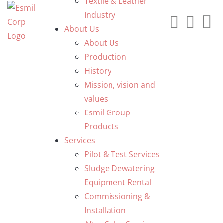
Textile & Leather
Industry
About Us
About Us
Production
History
Mission, vision and
values
Esmil Group
Products
Services
Pilot & Test Services
Sludge Dewatering
Equipment Rental
Commissioning &
Installation