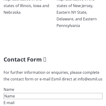
states of Illinois, Iowa and
states of New Jersey,
Nebraska
Eastern NY State,
Delaware, and Eastern
Pennsylvania
Contact Form
For further information or enquiries, please complete
the contact form or e-mail Esmil direct at info@esmil.us
Name
E-mail