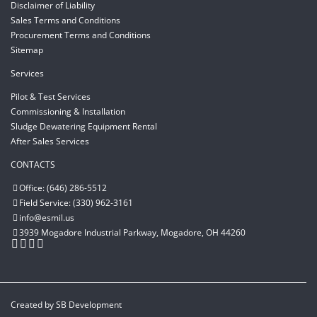
Disclaimer of Liability
Sales Terms and Conditions
Procurement Terms and Conditions
Sitemap
Services
Pilot & Test Services
Commissioning & Installation
Sludge Dewatering Equipment Rental
After Sales Services
CONTACTS
Office: (646) 286-5512
Field Service: (330) 962-3161
info@esmil.us
3939 Mogadore Industrial Parkway, Mogadore, OH 44260
Created by
SB Development