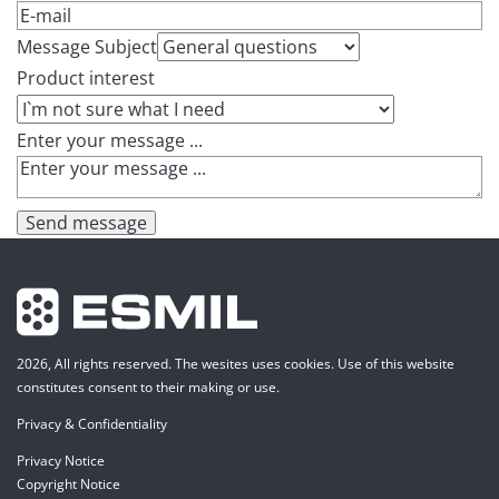
Message Subject
Product interest
Enter your message ...
Send message
2026, All rights reserved. The wesites uses cookies. Use of this website
constitutes consent to their making or use.
Privacy & Confidentiality
Privacy Notice
Copyright Notice