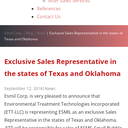
After Sales Services
References
Contact Us
Esmil Corp.
|
Blog
|
News
|
Exclusive Sales Representative in the states of
Texas and Oklahoma
Exclusive Sales Representative in
the states of Texas and Oklahoma
September 12, 2018
|
News
Esmil Corp. is very pleased to announce that
Environmental Treatment Technologies Incorporated
(ETT-LLC) is representing ESMIL as an exclusive Sales
Representative in the states of Texas and Oklahoma.
ETT will be responsible for sales of ESMIL Small Bubble