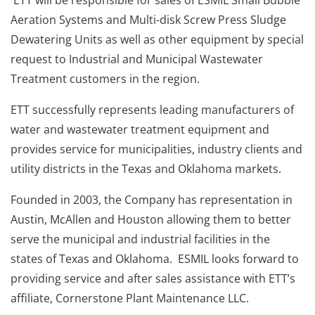
Aeration Systems and Multi-disk Screw Press Sludge
Dewatering Units as well as other equipment by special
request to Industrial and Municipal Wastewater
Treatment customers in the region.
ETT successfully represents leading manufacturers of
water and wastewater treatment equipment and
provides service for municipalities, industry clients and
utility districts in the Texas and Oklahoma markets.
Founded in 2003, the Company has representation in
Austin, McAllen and Houston allowing them to better
serve the municipal and industrial facilities in the
states of Texas and Oklahoma. ESMIL looks forward to
providing service and after sales assistance with ETT’s
affiliate, Cornerstone Plant Maintenance LLC.