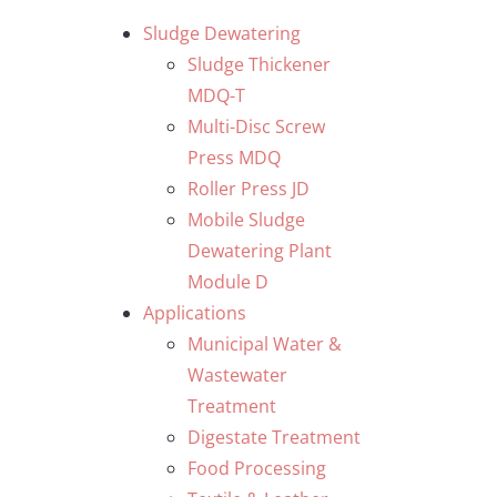
Skip
Sludge Dewatering
to
Sludge Thickener
content
MDQ-T
Multi-Disc Screw
Press MDQ
Roller Press JD
Mobile Sludge
Dewatering Plant
Module D
Applications
Municipal Water &
Wastewater
Treatment
Digestate Treatment
Food Processing