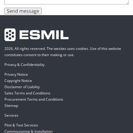
Send message
2026, All rights reserved. The wesites uses cookies. Use of this website
constitutes consent to their making or use.
Privacy & Confidentiality
Privacy Notice
Copyright Notice
Disclaimer of Liability
Sales Terms and Conditions
Procurement Terms and Conditions
Sitemap
Services
Pilot & Test Services
Commissioning & Installation