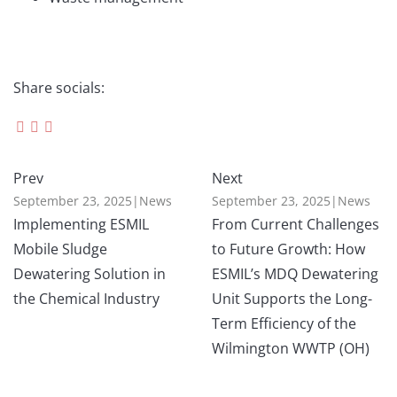
Share socials:
Prev
Next
September 23, 2025
|
News
September 23, 2025
|
News
Implementing ESMIL
From Current Challenges
Mobile Sludge
to Future Growth: How
Dewatering Solution in
ESMIL’s MDQ Dewatering
the Chemical Industry
Unit Supports the Long-
Term Efficiency of the
Wilmington WWTP (OH)