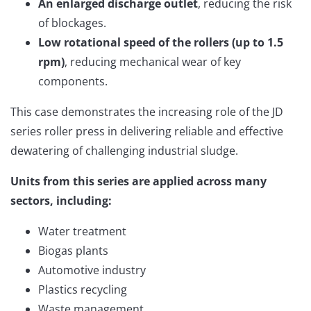
An enlarged discharge outlet
, reducing the risk
of blockages.
Low rotational speed of the rollers (up to 1.5
rpm)
, reducing mechanical wear of key
components.
This case demonstrates the increasing role of the JD
series roller press in delivering reliable and effective
dewatering of challenging industrial sludge.
Units from this series are applied across many
sectors, including:
Water treatment
Biogas plants
Automotive industry
Plastics recycling
Waste management