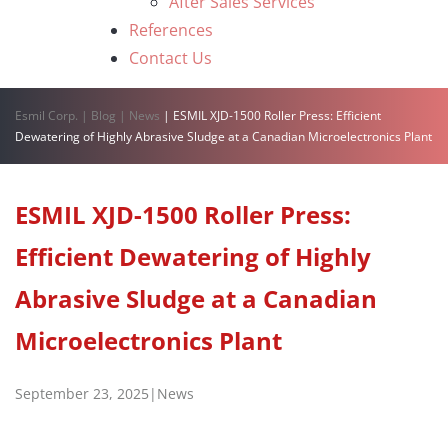
After Sales Services
References
Contact Us
Esmil Corp.
|
Blog
|
News
|
ESMIL XJD-1500 Roller Press: Efficient
Dewatering of Highly Abrasive Sludge at a Canadian Microelectronics Plant
ESMIL XJD-1500 Roller Press:
Efficient Dewatering of Highly
Abrasive Sludge at a Canadian
Microelectronics Plant
September 23, 2025
|
News