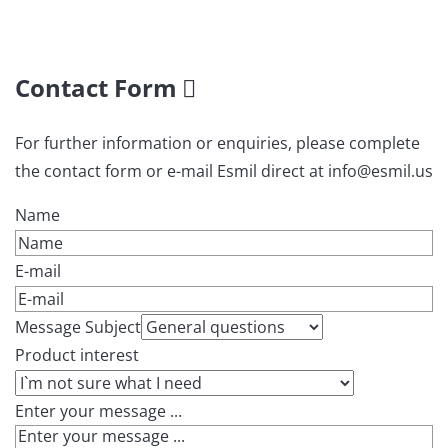
Contact Form
For further information or enquiries, please complete
the contact form or e-mail Esmil direct at info@esmil.us
Name
E-mail
Message Subject
Product interest
Enter your message ...