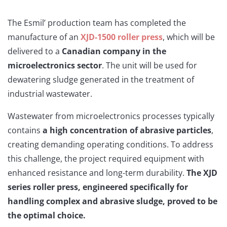
The Esmil’ production team has completed the
manufacture of an
XJD-1500 roller press
, which will be
delivered to a
Canadian company in the
microelectronics sector
. The unit will be used for
dewatering sludge generated in the treatment of
industrial wastewater.
Wastewater from microelectronics processes typically
contains
a high concentration of abrasive particles
,
creating demanding operating conditions. To address
this challenge, the project required equipment with
enhanced resistance and long-term durability.
The XJD
series roller press, engineered specifically for
handling complex and abrasive sludge, proved to be
the optimal choice.