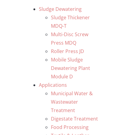
Skip
Sludge Dewatering
to
Sludge Thickener
content
MDQ-T
Multi-Disc Screw
Press MDQ
Roller Press JD
Mobile Sludge
Dewatering Plant
Module D
Applications
Municipal Water &
Wastewater
Treatment
Digestate Treatment
Food Processing