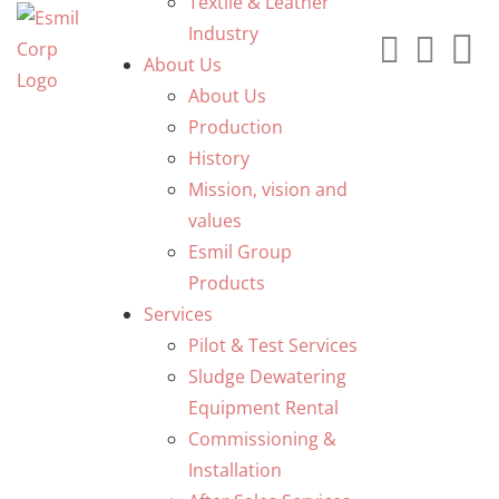
Textile & Leather
Industry
About Us
About Us
Production
History
Mission, vision and
values
Esmil Group
Products
Services
Pilot & Test Services
Sludge Dewatering
Equipment Rental
Commissioning &
Installation