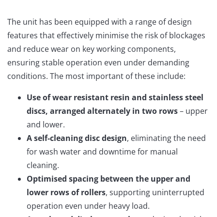
The unit has been equipped with a range of design
features that effectively minimise the risk of blockages
and reduce wear on key working components,
ensuring stable operation even under demanding
conditions. The most important of these include:
Use of wear resistant resin and stainless steel
discs, arranged alternately in two rows
– upper
and lower.
A self-cleaning disc design
, eliminating the need
for wash water and downtime for manual
cleaning.
Optimised spacing between the upper and
lower rows of rollers
, supporting uninterrupted
operation even under heavy load.