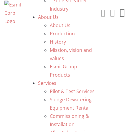
Textile & Leather
Industry
About Us
About Us
Production
History
Mission, vision and
values
Esmil Group
Products
Services
Pilot & Test Services
Sludge Dewatering
Equipment Rental
Commissioning &
Installation