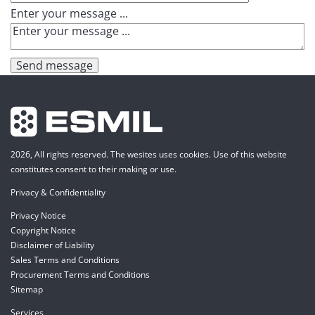
Enter your message ...
Send message
2026, All rights reserved. The wesites uses cookies. Use of this website
constitutes consent to their making or use.
Privacy & Confidentiality
Privacy Notice
Copyright Notice
Disclaimer of Liability
Sales Terms and Conditions
Procurement Terms and Conditions
Sitemap
Services