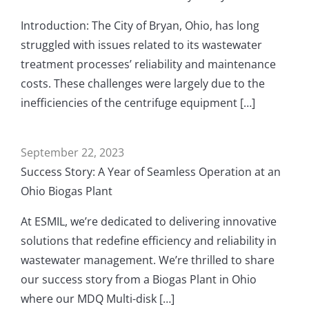
Introduction: The City of Bryan, Ohio, has long
struggled with issues related to its wastewater
treatment processes’ reliability and maintenance
costs. These challenges were largely due to the
inefficiencies of the centrifuge equipment […]
September 22, 2023
Success Story: A Year of Seamless Operation at an
Ohio Biogas Plant
At ESMIL, we’re dedicated to delivering innovative
solutions that redefine efficiency and reliability in
wastewater management. We’re thrilled to share
our success story from a Biogas Plant in Ohio
where our MDQ Multi-disk […]