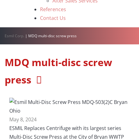
After Sales Services
References
Contact Us
Esmil Corp.
|
MDQ multi-disc screw press
MDQ multi-disc screw
press
May 8, 2024
ESMIL Replaces Centrifuge with its largest series
Multi-Disc Screw Press at the City of Bryan WWTP