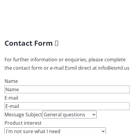
Contact Form
For further information or enquiries, please complete
the contact form or e-mail Esmil direct at info@esmil.us
Name
E-mail
Message Subject
Product interest