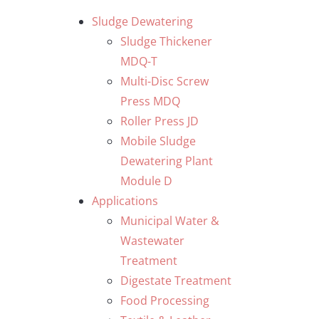
Skip
Sludge Dewatering
to
Sludge Thickener
content
MDQ-T
Multi-Disc Screw
Press MDQ
Roller Press JD
Mobile Sludge
Dewatering Plant
Module D
Applications
Municipal Water &
Wastewater
Treatment
Digestate Treatment
Food Processing