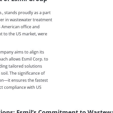
., stands proudly as a part
ner in wastewater treatment
s American office and
t to the US market, were
company aims to align its
ach allows Esmil Corp. to
ding tailored solutions
il. The significance of
on—it ensures the fastest
ct compliance with US
tions: Esmil’s Commitment to Wastew