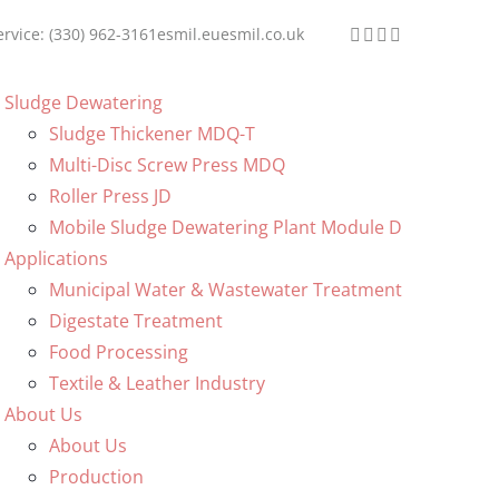
ervice: (330) 962-3161
esmil.eu
esmil.co.uk
Sludge Dewatering
Sludge Thickener MDQ-T
Multi-Disc Screw Press MDQ
Roller Press JD
Mobile Sludge Dewatering Plant Module D
Applications
Municipal Water & Wastewater Treatment
Digestate Treatment
Food Processing
Textile & Leather Industry
About Us
About Us
Production