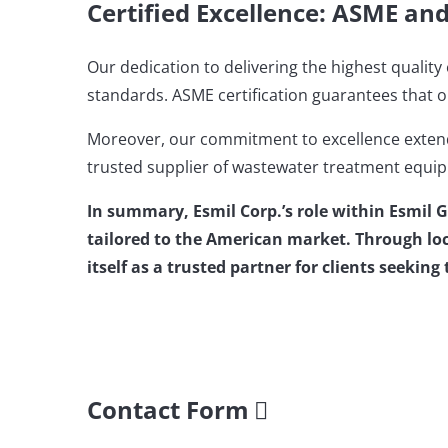
Certified Excellence: ASME an
Our dedication to delivering the highest quali
standards. ASME certification guarantees that o
Moreover, our commitment to excellence extends
trusted supplier of wastewater treatment equip
In summary, Esmil Corp.’s role within Esmil 
tailored to the American market. Through loc
itself as a trusted partner for clients seekin
Contact Form