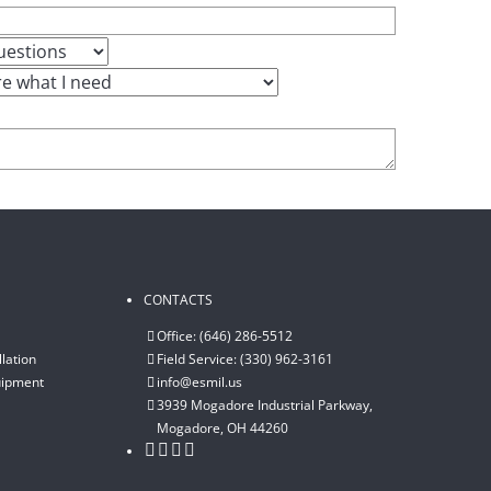
CONTACTS
Office: (646) 286-5512
lation
Field Service: (330) 962-3161
uipment
info@esmil.us
3939 Mogadore Industrial Parkway,
Mogadore, OH 44260