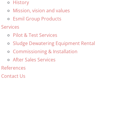
History
Mission, vision and values
Esmil Group Products
Services
Pilot & Test Services
Sludge Dewatering Equipment Rental
Commissioning & Installation
After Sales Services
References
Contact Us