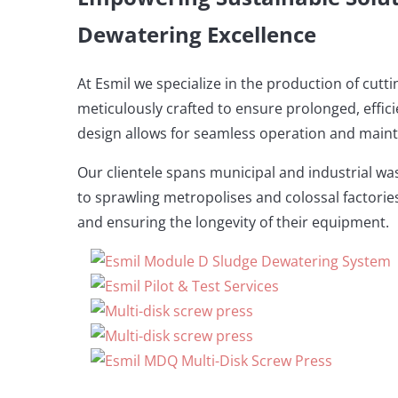
Dewatering Excellence
At Esmil we specialize in the production of cut
meticulously crafted to ensure prolonged, effic
design allows for seamless operation and main
Our clientele spans municipal and industrial wa
to sprawling metropolises and colossal factories.
and ensuring the longevity of their equipment.