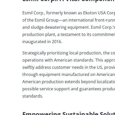
Esmil Corp., formerly known as Ekoton USA Corp
of the Esmil Group—an international front-run
and sludge dewatering equipment. Esmil Corp.’
production plant, a testament to its commitmen
inaugurated in 2016.
Strategically prioritizing local production, the 
operations with American standards. This appro
swiftly address customer needs in the US, provi
through equipment manufactured on American so
American production extends beyond localizati
possible service support and guarantees produ
standards.
Empowering Sustainable Solu