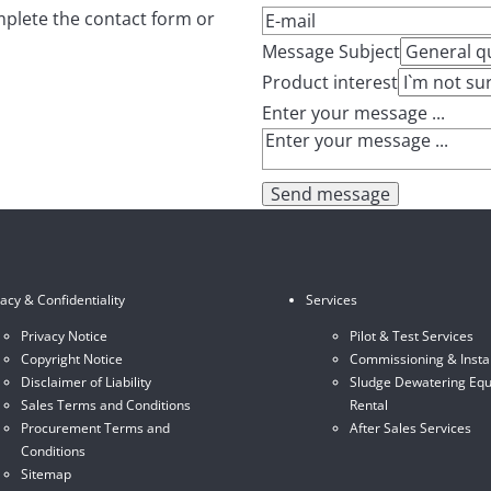
mplete the contact form or
Message Subject
Product interest
Enter your message ...
Send message
vacy & Confidentiality
Services
Privacy Notice
Pilot & Test Services
Copyright Notice
Commissioning & Instal
Disclaimer of Liability
Sludge Dewatering Eq
Sales Terms and Conditions
Rental
Procurement Terms and
After Sales Services
Conditions
Sitemap