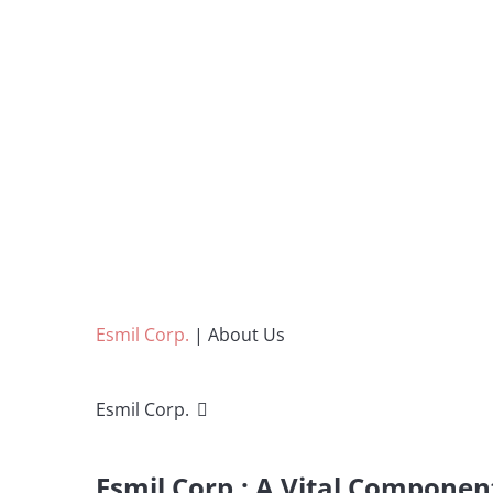
Esmil Corp.
|
About Us
Esmil Corp.
Esmil Corp.: A Vital Componen