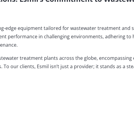
ting-edge equipment tailored for wastewater treatment and 
ient performance in challenging environments, adhering to h
tenance.
stewater treatment plants across the globe, encompassing ent
 To our clients, Esmil isn’t just a provider; it stands as a s