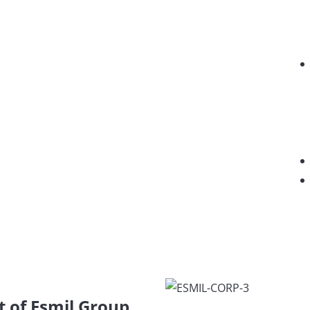
t of Esmil Group