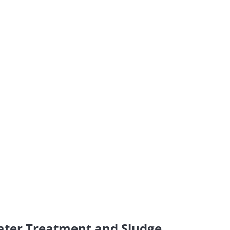
ater Treatment and Sludge