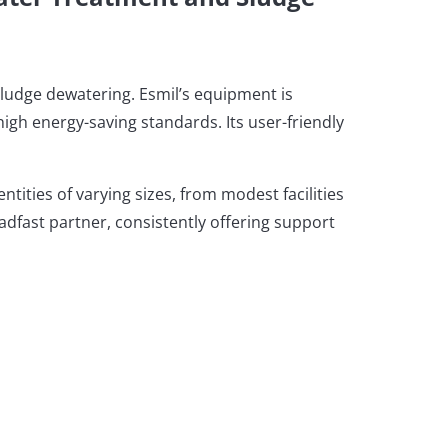
sludge dewatering. Esmil’s equipment is
igh energy-saving standards. Its user-friendly
ities of varying sizes, from modest facilities
teadfast partner, consistently offering support