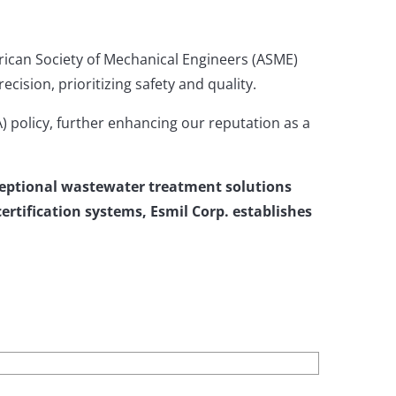
rican Society of Mechanical Engineers (ASME)
ision, prioritizing safety and quality.
 policy, further enhancing our reputation as a
xceptional wastewater treatment solutions
rtification systems, Esmil Corp. establishes
.