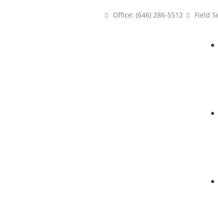
Office: (646) 286-5512
Field S