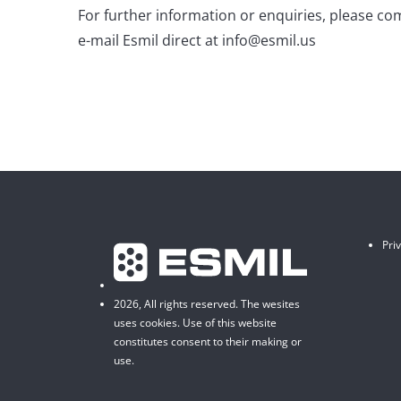
For further information or enquiries, please co
e-mail Esmil direct at info@esmil.us
Pri
2026, All rights reserved. The wesites
uses cookies. Use of this website
constitutes consent to their making or
use.