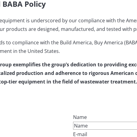
d BABA Policy
ty equipment is underscored by our compliance with the Ame
ur products are designed, manufactured, and tested with prec
 to compliance with the Build America, Buy America (BABA)
ment in the United States.
Group exemplifies the group’s dedication to providing e
alized production and adherence to rigorous American ce
g top-tier equipment in the field of wastewater treatment
Name
E-mail