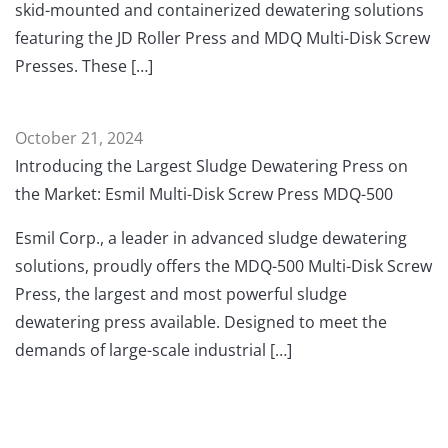
skid-mounted and containerized dewatering solutions
featuring the JD Roller Press and MDQ Multi-Disk Screw
Presses. These […]
October 21, 2024
Introducing the Largest Sludge Dewatering Press on
the Market: Esmil Multi-Disk Screw Press MDQ-500
Esmil Corp., a leader in advanced sludge dewatering
solutions, proudly offers the MDQ-500 Multi-Disk Screw
Press, the largest and most powerful sludge
dewatering press available. Designed to meet the
demands of large-scale industrial […]