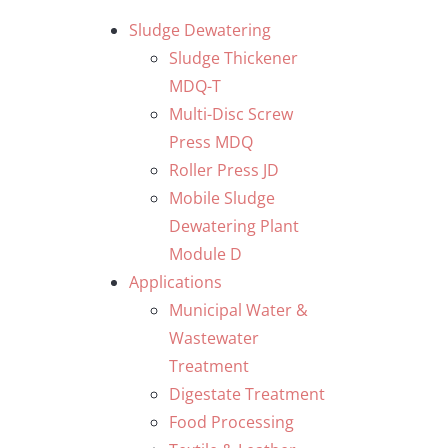
Skip
Sludge Dewatering
to
Sludge Thickener
content
MDQ-T
Multi-Disc Screw
Press MDQ
Roller Press JD
Mobile Sludge
Dewatering Plant
Module D
Applications
Municipal Water &
Wastewater
Treatment
Digestate Treatment
Food Processing