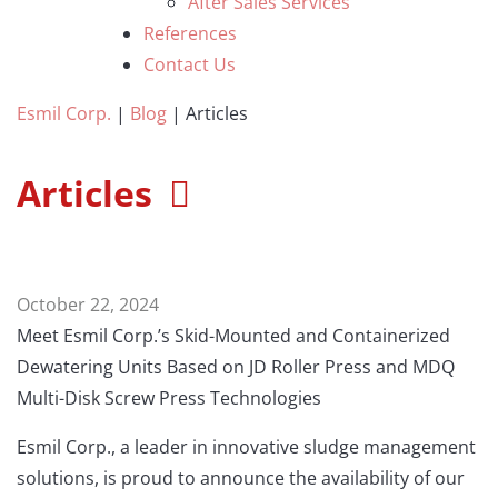
After Sales Services
References
Contact Us
Esmil Corp.
|
Blog
|
Articles
Articles
October 22, 2024
Meet Esmil Corp.’s Skid-Mounted and Containerized
Dewatering Units Based on JD Roller Press and MDQ
Multi-Disk Screw Press Technologies
Esmil Corp., a leader in innovative sludge management
solutions, is proud to announce the availability of our