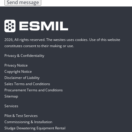
Send message
2026, All rights reserved. The wesites uses cookies. Use of this website
constitutes consent to their making or use.
Privacy & Confidentiality
Privacy Notice
Copyright Notice
Disclaimer of Liability
Sales Terms and Conditions
Procurement Terms and Conditions
Sitemap
Services
Pilot & Test Services
Commissioning & Installation
Sludge Dewatering Equipment Rental