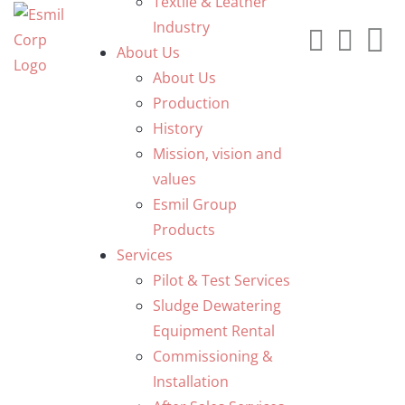
Textile & Leather
Industry
About Us
About Us
Production
History
Mission, vision and
values
Esmil Group
Products
Services
Pilot & Test Services
Sludge Dewatering
Equipment Rental
Commissioning &
Installation