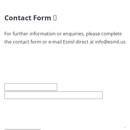
Contact Form
For further information or enquiries, please complete
the contact form or e-mail Esmil direct at info@esmil.us