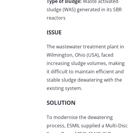
Type of sludge:
Waste activated
sludge (WAS) generated in its SBR
reactors
ISSUE
The wastewater treatment plant in
Wilmington, Ohio (USA), faced
increasing sludge volumes, making
it difficult to maintain efficient and
stable sludge dewatering with the
existing system.
SOLUTION
To modernise the dewatering
process, ESMIL supplied a Multi-Disc