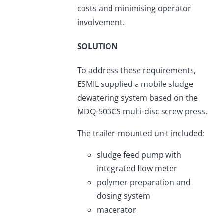
costs and minimising operator
involvement.
SOLUTION
To address these requirements,
ESMIL supplied a mobile sludge
dewatering system based on the
MDQ-503CS multi-disc screw press.
The trailer-mounted unit included:
sludge feed pump with
integrated flow meter
polymer preparation and
dosing system
macerator