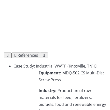
References
Case Study: Industrial WWTP (Knoxville, TN)
Equipment:
MDQ-502 CS Multi-Disc
Screw Press
Industry:
Production of raw
materials for feed, fertilizers,
biofuels, food and renewable energy