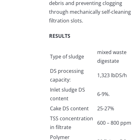
debris and preventing clogging
through mechanically self-cleaning
filtration slots.
RESULTS
mixed waste
Type of sludge
digestate
DS processing
1,323 lbDS/h
capacity:
Inlet sludge DS
6-9%.
content
Cake DS content
25-27%
TSS concentration
600 – 800 ppm
in filtrate
Polymer