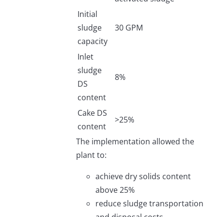
Initial
sludge
30 GPM
capacity
Inlet
sludge
8%
DS
content
Cake DS
>25%
content
The implementation allowed the
plant to:
achieve dry solids content
above 25%
reduce sludge transportation
and disposal costs