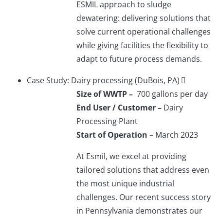
ESMIL approach to sludge
dewatering: delivering solutions that
solve current operational challenges
while giving facilities the flexibility to
adapt to future process demands.
Case Study: Dairy processing (DuBois, PA)
Size of WWTP –
700 gallons per day
End User / Customer –
Dairy
Processing Plant
Start of Operation –
March 2023
At Esmil, we excel at providing
tailored solutions that address even
the most unique industrial
challenges. Our recent success story
in Pennsylvania demonstrates our