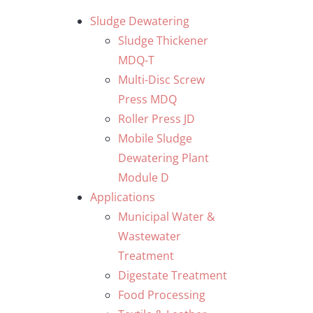
Skip
Sludge Dewatering
to
Sludge Thickener
content
MDQ-T
Multi-Disc Screw
Press MDQ
Roller Press JD
Mobile Sludge
Dewatering Plant
Module D
Applications
Municipal Water &
Wastewater
Treatment
Digestate Treatment
Food Processing