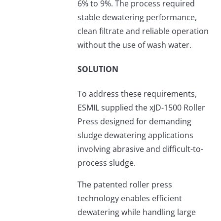
6% to 9%. The process required
stable dewatering performance,
clean filtrate and reliable operation
without the use of wash water.
SOLUTION
To address these requirements,
ESMIL supplied the xJD-1500 Roller
Press designed for demanding
sludge dewatering applications
involving abrasive and difficult-to-
process sludge.
The patented roller press
technology enables efficient
dewatering while handling large