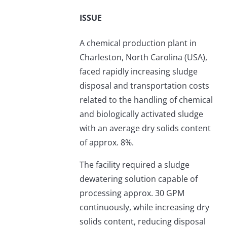
ISSUE
A chemical production plant in
Charleston, North Carolina (USA),
faced rapidly increasing sludge
disposal and transportation costs
related to the handling of chemical
and biologically activated sludge
with an average dry solids content
of approx. 8%.
The facility required a sludge
dewatering solution capable of
processing approx. 30 GPM
continuously, while increasing dry
solids content, reducing disposal