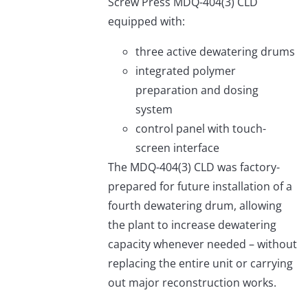
Screw Press MDQ-404(3) CLD
equipped with:
three active dewatering drums
integrated polymer
preparation and dosing
system
control panel with touch-
screen interface
The MDQ-404(3) CLD was factory-
prepared for future installation of a
fourth dewatering drum, allowing
the plant to increase dewatering
capacity whenever needed – without
replacing the entire unit or carrying
out major reconstruction works.