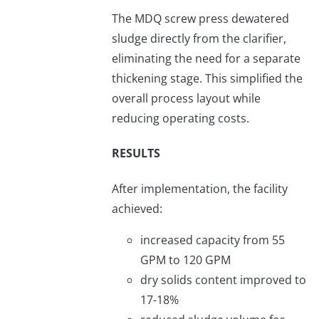
The MDQ screw press dewatered
sludge directly from the clarifier,
eliminating the need for a separate
thickening stage. This simplified the
overall process layout while
reducing operating costs.
RESULTS
After implementation, the facility
achieved:
increased capacity from 55
GPM to 120 GPM
dry solids content improved to
17-18%