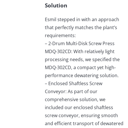
Solution
Esmil stepped in with an approach
that perfectly matches the plant’s
requirements:
– 2-Drum Multi-Disk Screw Press
MDQ-302CD: With relatively light
processing needs, we specified the
MDQ-302CD, a compact yet high-
performance dewatering solution.
– Enclosed Shaftless Screw
Conveyor: As part of our
comprehensive solution, we
included our enclosed shaftless
screw conveyor, ensuring smooth
and efficient transport of dewatered