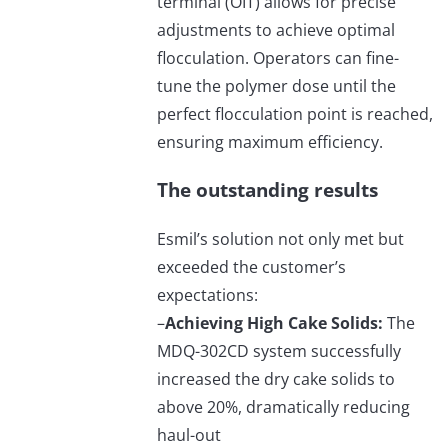
terminal (OIT) allows for precise
adjustments to achieve optimal
flocculation. Operators can fine-
tune the polymer dose until the
perfect flocculation point is reached,
ensuring maximum efficiency.
The outstanding results
Esmil’s solution not only met but
exceeded the customer’s
expectations:
–
Achieving High Cake Solids:
The
MDQ-302CD system successfully
increased the dry cake solids to
above 20%, dramatically reducing
haul-out