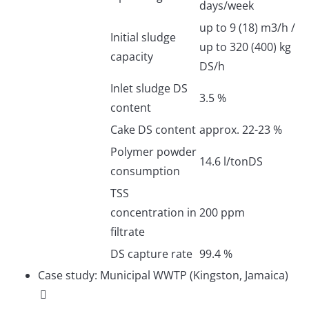
days/week
up to 9 (18) m3/h /
Initial sludge
up to 320 (400) kg
capacity
DS/h
Inlet sludge DS
3.5 %
content
Cake DS content
approx. 22-23 %
Polymer powder
14.6 l/tonDS
consumption
TSS
concentration in
200 ppm
filtrate
DS capture rate
99.4 %
Case study: Municipal WWTP (Kingston, Jamaica)