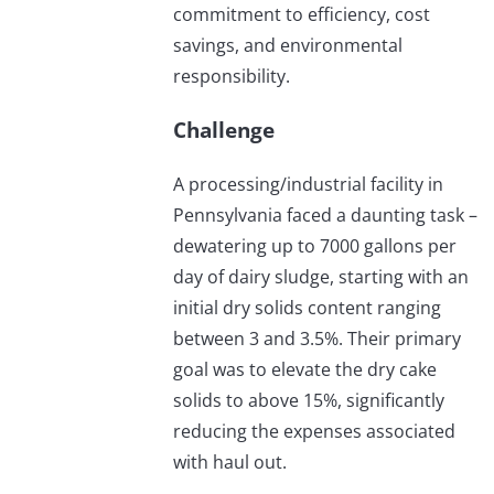
commitment to efficiency, cost
savings, and environmental
responsibility.
Challenge
A processing/industrial facility in
Pennsylvania faced a daunting task –
dewatering up to 7000 gallons per
day of dairy sludge, starting with an
initial dry solids content ranging
between 3 and 3.5%. Their primary
goal was to elevate the dry cake
solids to above 15%, significantly
reducing the expenses associated
with haul out.