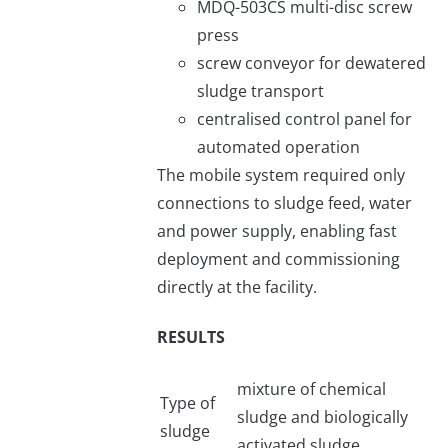
MDQ-503CS multi-disc screw
press
screw conveyor for dewatered
sludge transport
centralised control panel for
automated operation
The mobile system required only
connections to sludge feed, water
and power supply, enabling fast
deployment and commissioning
directly at the facility.
RESULTS
mixture of chemical
Type of
sludge and biologically
sludge
activated sludge