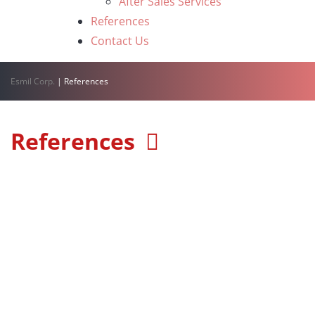
After Sales Services
References
Contact Us
Esmil Corp.
|
References
References