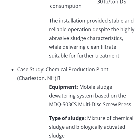
30 lb/ton DS
consumption
The installation provided stable and
reliable operation despite the highly
abrasive sludge characteristics,
while delivering clean filtrate
suitable for further treatment.
Case Study: Chemical Production Plant
(Charleston, NH)
Equipment:
Mobile sludge
dewatering system based on the
MDQ-503CS Multi-Disc Screw Press
Type of sludge:
Mixture of chemical
sludge and biologically activated
sludge