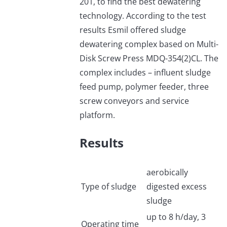
201, to find the best dewatering
technology. According to the test
results Esmil offered sludge
dewatering complex based on Multi-
Disk Screw Press MDQ-354(2)CL. The
complex includes – influent sludge
feed pump, polymer feeder, three
screw conveyors and service
platform.
Results
aerobically
Type of sludge
digested excess
sludge
up to 8 h/day, 3
Operating time