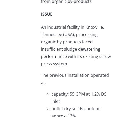
from organic by-products
ISSUE
An industrial facility in Knoxville,
Tennessee (USA), processing
organic by-products faced
insufficient sludge dewatering
performance with its existing screw
press system.
The previous installation operated
at:
capacity: 55 GPM at 1.2% DS
inlet
outlet dry solids content:
approx. 13%