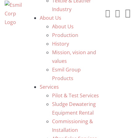
Textile & Leather
Industry
About Us
About Us
Production
History
Mission, vision and
values
Esmil Group
Products
Services
Pilot & Test Services
Sludge Dewatering
Equipment Rental
Commissioning &
Installation