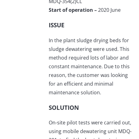
MDQ-354(2)CL
Start of operation –
2020 June
ISSUE
In the plant sludge drying beds for
sludge dewatering were used. This
method required lots of labor and
constant maintenance. Due to this
reason, the customer was looking
for an efficient and minimal
maintenance solution.
SOLUTION
On-site pilot tests were carried out,
using mobile dewatering unit MDQ-