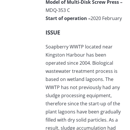
Model of Multi-Disk Screw Press –
MDQ-353 C
Start of operation –
2020 February
ISSUE
Soapberry WWTP located near
Kingston Harbour has been
operated since 2004. Biological
wastewater treatment process is
based on wetland lagoons. The
WWTP has not previously had any
sludge processing equipment,
therefore since the start-up of the
plant lagoons have been gradually
filled with dry solid particles. As a
result, sludge accumulation had