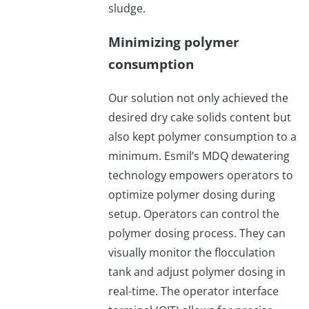
sludge.
Minimizing polymer
consumption
Our solution not only achieved the
desired dry cake solids content but
also kept polymer consumption to a
minimum. Esmil’s MDQ dewatering
technology empowers operators to
optimize polymer dosing during
setup. Operators can control the
polymer dosing process. They can
visually monitor the flocculation
tank and adjust polymer dosing in
real-time. The operator interface