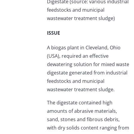
Digestate (source: various industrial
feedstocks and municipal
wastewater treatment sludge)
ISSUE
A biogas plant in Cleveland, Ohio
(USA), required an effective
dewatering solution for mixed waste
digestate generated from industrial
feedstocks and municipal
wastewater treatment sludge.
The digestate contained high
amounts of abrasive materials,
sand, stones and fibrous debris,
with dry solids content ranging from