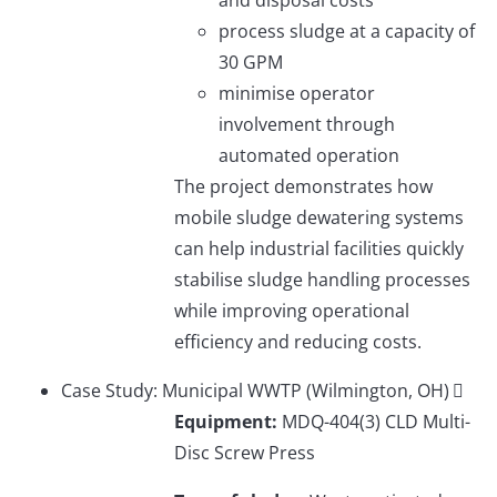
process sludge at a capacity of
30 GPM
minimise operator
involvement through
automated operation
The project demonstrates how
mobile sludge dewatering systems
can help industrial facilities quickly
stabilise sludge handling processes
while improving operational
efficiency and reducing costs.
Case Study: Municipal WWTP (Wilmington, OH)
Equipment:
MDQ-404(3) CLD Multi-
Disc Screw Press