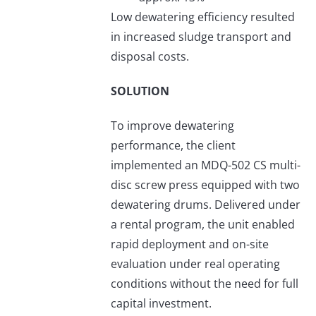
Low dewatering efficiency resulted
in increased sludge transport and
disposal costs.
SOLUTION
To improve dewatering
performance, the client
implemented an MDQ-502 CS multi-
disc screw press equipped with two
dewatering drums. Delivered under
a rental program, the unit enabled
rapid deployment and on-site
evaluation under real operating
conditions without the need for full
capital investment.