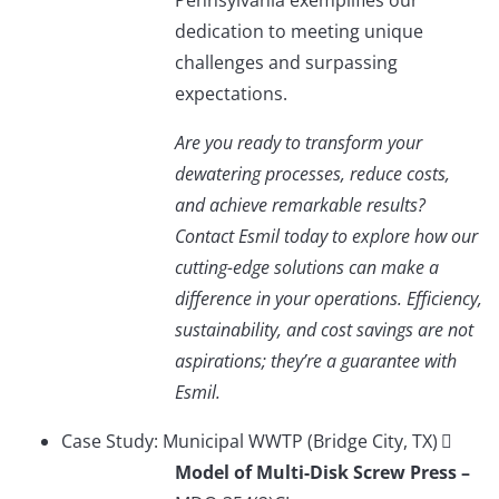
Pennsylvania exemplifies our
dedication to meeting unique
challenges and surpassing
expectations.
Are you ready to transform your
dewatering processes, reduce costs,
and achieve remarkable results?
Contact Esmil today to explore how our
cutting-edge solutions can make a
difference in your operations. Efficiency,
sustainability, and cost savings are not
aspirations; they’re a guarantee with
Esmil.
Case Study: Municipal WWTP (Bridge City, TX)
Model of Multi-Disk Screw Press –