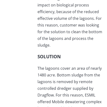
impact on biological process
efficiency, because of the reduced
effective volume of the lagoons. For
this reason, customer was looking
for the solution to clean the bottom
of the lagoons and process the
sludge.
SOLUTION
The lagoons cover an area of nearly
1480 acre. Bottom sludge from the
lagoons is removed by remote
controlled dredger supplied by
Dragflow. For this reason, ESMIL
offered Mobile dewatering complex