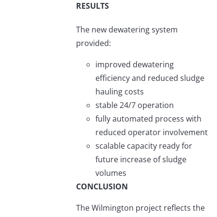
RESULTS
The new dewatering system
provided:
improved dewatering
efficiency and reduced sludge
hauling costs
stable 24/7 operation
fully automated process with
reduced operator involvement
scalable capacity ready for
future increase of sludge
volumes
CONCLUSION
The Wilmington project reflects the