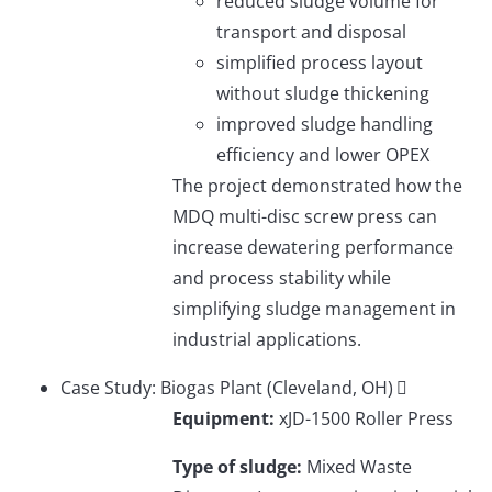
reduced sludge volume for
transport and disposal
simplified process layout
without sludge thickening
improved sludge handling
efficiency and lower OPEX
The project demonstrated how the
MDQ multi-disc screw press can
increase dewatering performance
and process stability while
simplifying sludge management in
industrial applications.
Case Study: Biogas Plant (Cleveland, OH)
Equipment:
xJD-1500 Roller Press
Type of sludge:
Mixed Waste