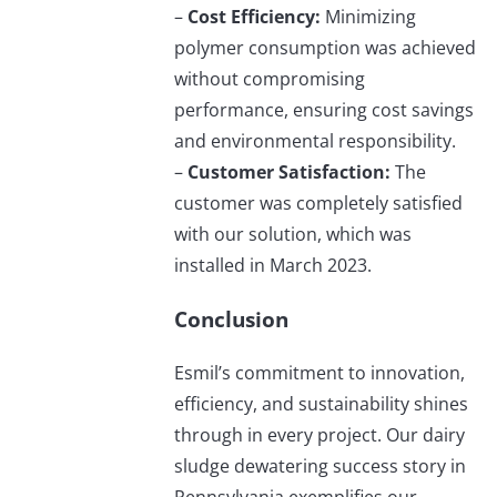
–
Cost Efficiency:
Minimizing
polymer consumption was achieved
without compromising
performance, ensuring cost savings
and environmental responsibility.
–
Customer Satisfaction:
The
customer was completely satisfied
with our solution, which was
installed in March 2023.
Conclusion
Esmil’s commitment to innovation,
efficiency, and sustainability shines
through in every project. Our dairy
sludge dewatering success story in