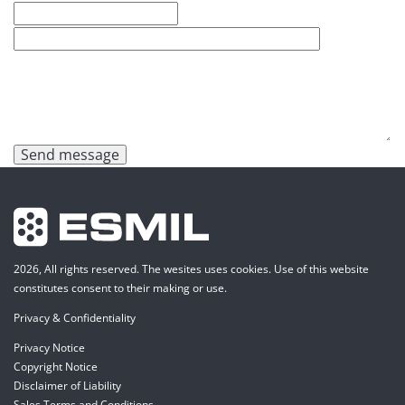
Send message
2026, All rights reserved. The wesites uses cookies. Use of this website
constitutes consent to their making or use.
Privacy & Confidentiality
Privacy Notice
Copyright Notice
Disclaimer of Liability
Sales Terms and Conditions