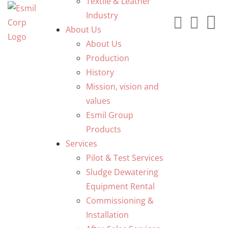
Textile & Leather
Industry
About Us
About Us
Production
History
Mission, vision and
values
Esmil Group
Products
Services
Pilot & Test Services
Sludge Dewatering
Equipment Rental
Commissioning &
Installation