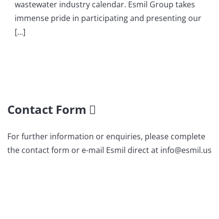
wastewater industry calendar. Esmil Group takes
immense pride in participating and presenting our
[…]
Contact Form
For further information or enquiries, please complete
the contact form or e-mail Esmil direct at info@esmil.us