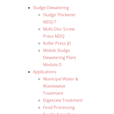
Skip
Sludge Dewatering
to
Sludge Thickener
content
MDQ-T
Multi-Disc Screw
Press MDQ
Roller Press JD
Mobile Sludge
Dewatering Plant
Module D
Applications
Municipal Water &
Wastewater
Treatment
Digestate Treatment
Food Processing