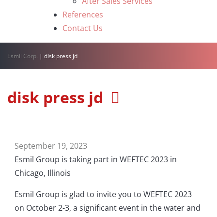
After Sales Services
References
Contact Us
Esmil Corp.
|
disk press jd
disk press jd
September 19, 2023
Esmil Group is taking part in WEFTEC 2023 in
Chicago, Illinois
Esmil Group is glad to invite you to WEFTEC 2023
on October 2-3, a significant event in the water and