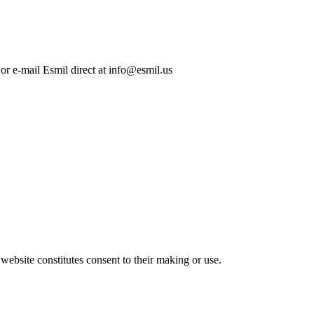
 or e-mail Esmil direct at info@esmil.us
 website constitutes consent to their making or use.