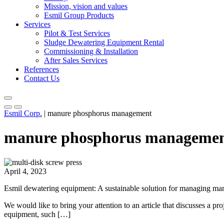
Mission, vision and values
Esmil Group Products
Services
Pilot & Test Services
Sludge Dewatering Equipment Rental
Commissioning & Installation
After Sales Services
References
Contact Us
Esmil Corp.
|
manure phosphorus management
manure phosphorus manageme
April 4, 2023
Esmil dewatering equipment: A sustainable solution for managing m
We would like to bring your attention to an article that discusses a 
equipment, such […]