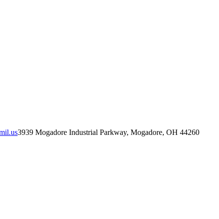
mil.us
3939 Mogadore Industrial Parkway, Mogadore, OH 44260