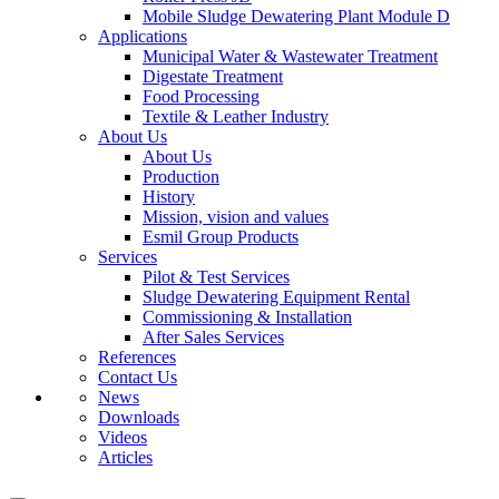
Mobile Sludge Dewatering Plant Module D
Applications
Municipal Water & Wastewater Treatment
Digestate Treatment
Food Processing
Textile & Leather Industry
About Us
About Us
Production
History
Mission, vision and values
Esmil Group Products
Services
Pilot & Test Services
Sludge Dewatering Equipment Rental
Commissioning & Installation
After Sales Services
References
Contact Us
News
Downloads
Videos
Articles