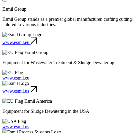
Esmil Group
Esmil Group stands as a premier global manufacturer, crafting cuttin
tailored to various industries.
www.esmil.eu
Esmil Group
Equipment for Wastewater Treatment & Sludge Dewatering.
www.esmil.eu
www.esmil.us
Esmil America
Equipment for Sludge Dewatering in the USA.
www.esmil.us