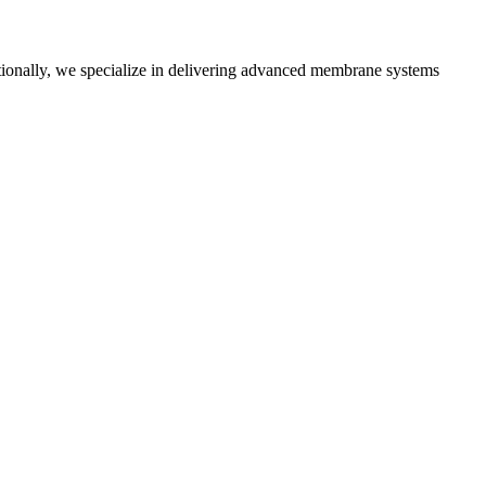
tionally, we specialize in delivering advanced membrane systems