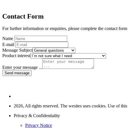
Contact Form
For further information or enquiries, please complete the contact form
Name
E-mail
Message Subject
Product interest
Enter your message ...
Send message
2026, All rights reserved. The wesites uses cookies. Use of this
Privacy & Confidentiality
Privacy Notice