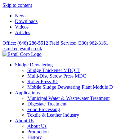
Skip to content
News
Downloads
Videos
Articles
Office: (646) 286-5512
Field Service: (330) 962-3161
esmil.eu
esmil.co.uk
Sludge Dewatering
Sludge Thickener MDQ-T
Multi-Disc Screw Press MDQ
Roller Press JD
Mobile Sludge Dewatering Plant Module D
Applications
Municipal Water & Wastewater Treatment
Digestate Treatment
Food Processing
Textile & Leather Industry
About Us
About Us
Production
History