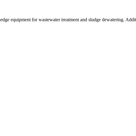
g-edge equipment for wastewater treatment and sludge dewatering. Addi