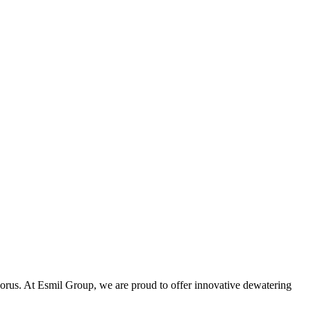
phorus. At Esmil Group, we are proud to offer innovative dewatering