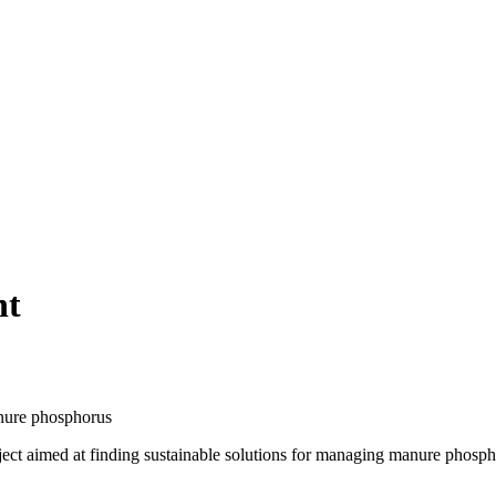
nt
anure phosphorus
project aimed at finding sustainable solutions for managing manure phos