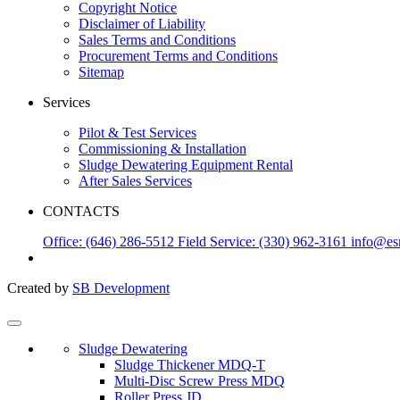
Copyright Notice
Disclaimer of Liability
Sales Terms and Conditions
Procurement Terms and Conditions
Sitemap
Services
Pilot & Test Services
Commissioning & Installation
Sludge Dewatering Equipment Rental
After Sales Services
CONTACTS
Office: (646) 286-5512
Field Service: (330) 962-3161
info@es
Created by
SB Development
Sludge Dewatering
Sludge Thickener MDQ-T
Multi-Disc Screw Press MDQ
Roller Press JD