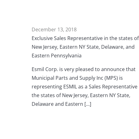
December 13, 2018
Exclusive Sales Representative in the states of
New Jersey, Eastern NY State, Delaware, and
Eastern Pennsylvania
Esmil Corp. is very pleased to announce that
Municipal Parts and Supply Inc (MPS) is
representing ESMIL as a Sales Representative 
the states of New Jersey, Eastern NY State,
Delaware and Eastern […]