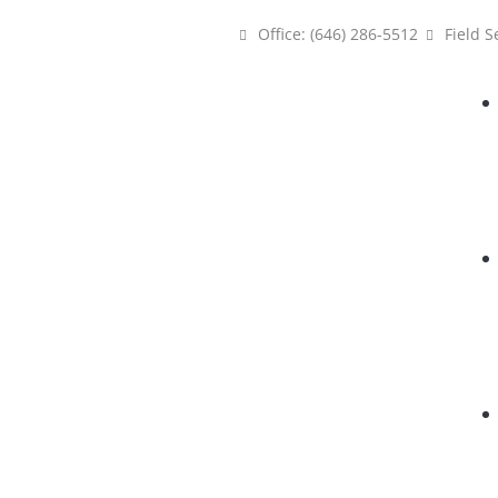
Office: (646) 286-5512
Field S