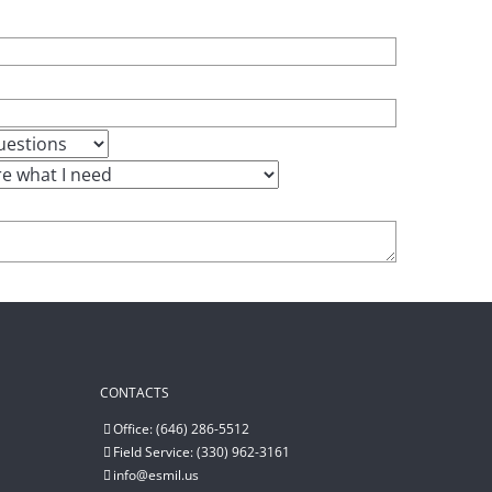
CONTACTS
Office: (646) 286-5512
Field Service: (330) 962-3161
info@esmil.us