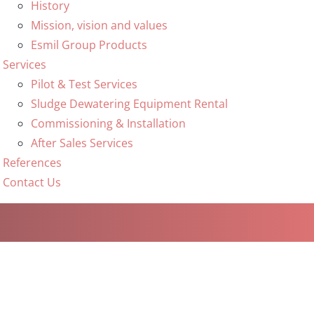
History
Mission, vision and values
Esmil Group Products
Services
Pilot & Test Services
Sludge Dewatering Equipment Rental
Commissioning & Installation
After Sales Services
References
Contact Us