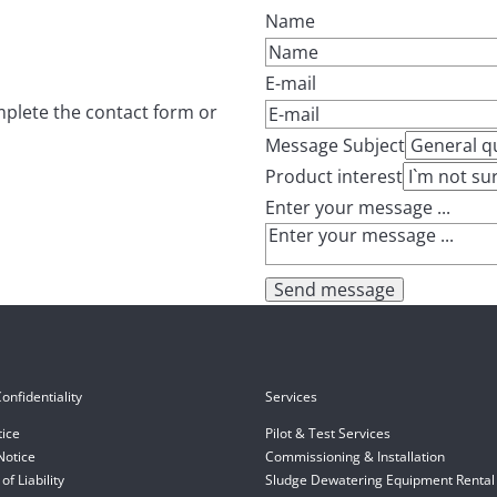
Name
E-mail
mplete the contact form or
Message Subject
Product interest
Enter your message ...
Send message
onfidentiality
Services
tice
Pilot & Test Services
Notice
Commissioning & Installation
of Liability
Sludge Dewatering Equipment Rental