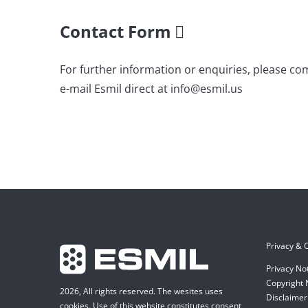
Contact Form
For further information or enquiries, please co
e-mail Esmil direct at info@esmil.us
Privacy & C
Privacy No
Copyright 
2026, All rights reserved. The wesites uses
Disclaimer 
cookies. Use of this website constitutes consent