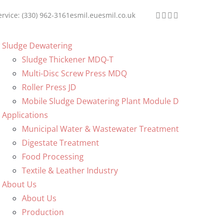
ervice: (330) 962-3161
esmil.eu
esmil.co.uk
Sludge Dewatering
Sludge Thickener MDQ-T
Multi-Disc Screw Press MDQ
Roller Press JD
Mobile Sludge Dewatering Plant Module D
Applications
Municipal Water & Wastewater Treatment
Digestate Treatment
Food Processing
Textile & Leather Industry
About Us
About Us
Production