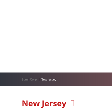
Esmil Corp.
|
New Jersey
New Jersey