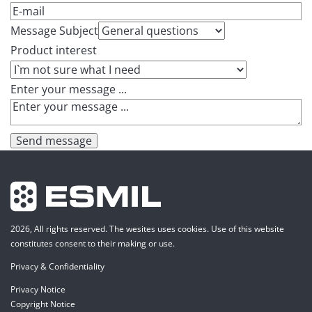
Message Subject
Product interest
Enter your message ...
Send message
2026, All rights reserved. The wesites uses cookies. Use of this website
constitutes consent to their making or use.
Privacy & Confidentiality
Privacy Notice
Copyright Notice