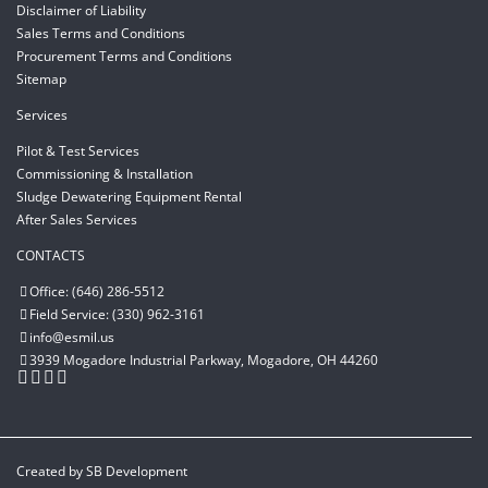
Disclaimer of Liability
Sales Terms and Conditions
Procurement Terms and Conditions
Sitemap
Services
Pilot & Test Services
Commissioning & Installation
Sludge Dewatering Equipment Rental
After Sales Services
CONTACTS
Office: (646) 286-5512
Field Service: (330) 962-3161
info@esmil.us
3939 Mogadore Industrial Parkway, Mogadore, OH 44260
Created by
SB Development