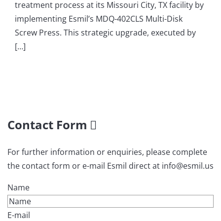
treatment process at its Missouri City, TX facility by
implementing Esmil’s MDQ-402CLS Multi-Disk
Screw Press. This strategic upgrade, executed by
[…]
Contact Form
For further information or enquiries, please complete
the contact form or e-mail Esmil direct at info@esmil.us
Name
E-mail