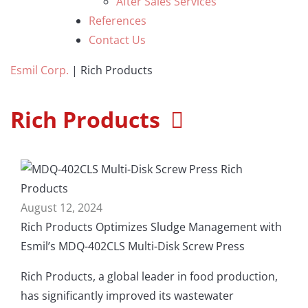
After Sales Services
References
Contact Us
Esmil Corp.
|
Rich Products
Rich Products
August 12, 2024
Rich Products Optimizes Sludge Management with
Esmil’s MDQ-402CLS Multi-Disk Screw Press
Rich Products, a global leader in food production,
has significantly improved its wastewater