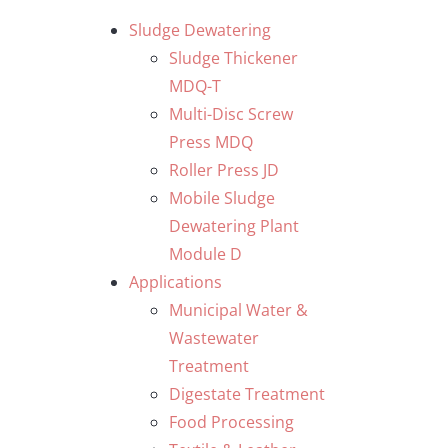
Skip
Sludge Dewatering
to
Sludge Thickener
content
MDQ-T
Multi-Disc Screw
Press MDQ
Roller Press JD
Mobile Sludge
Dewatering Plant
Module D
Applications
Municipal Water &
Wastewater
Treatment
Digestate Treatment
Food Processing