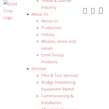
Textile & Leather
Industry
About Us
About Us
Production
History
Mission, vision and
values
Esmil Group
Products
Services
Pilot & Test Services
Sludge Dewatering
Equipment Rental
Commissioning &
Installation