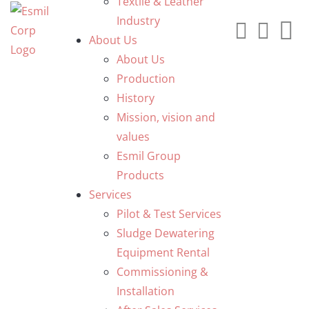
Textile & Leather
Industry
About Us
About Us
Production
History
Mission, vision and
values
Esmil Group
Products
Services
Pilot & Test Services
Sludge Dewatering
Equipment Rental
Commissioning &
Installation