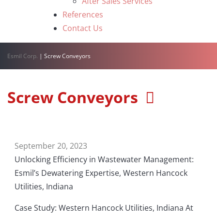
After Sales Services
References
Contact Us
Esmil Corp.
|
Screw Conveyors
Screw Conveyors
September 20, 2023
Unlocking Efficiency in Wastewater Management:
Esmil’s Dewatering Expertise, Western Hancock
Utilities, Indiana
Case Study: Western Hancock Utilities, Indiana At