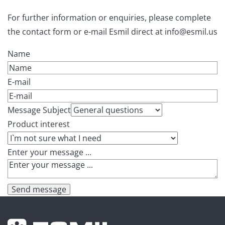
For further information or enquiries, please complete
the contact form or e-mail Esmil direct at info@esmil.us
Name
E-mail
Message Subject
Product interest
Enter your message ...
Send message