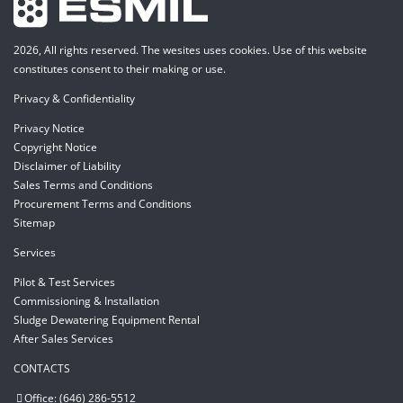
2026, All rights reserved. The wesites uses cookies. Use of this website
constitutes consent to their making or use.
Privacy & Confidentiality
Privacy Notice
Copyright Notice
Disclaimer of Liability
Sales Terms and Conditions
Procurement Terms and Conditions
Sitemap
Services
Pilot & Test Services
Commissioning & Installation
Sludge Dewatering Equipment Rental
After Sales Services
CONTACTS
Office: (646) 286-5512