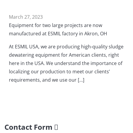
March 27, 2023
Equipment for two large projects are now
manufactured at ESMIL factory in Akron, OH
At ESMIL USA, we are producing high-quality sludge
dewatering equipment for American clients, right
here in the USA. We understand the importance of
localizing our production to meet our clients’
requirements, and we use our […]
Contact Form