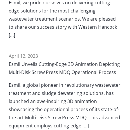
Esmil, we pride ourselves on delivering cutting-
edge solutions for the most challenging
wastewater treatment scenarios. We are pleased
to share our success story with Western Hancock
[…]
April 12, 2023
Esmil Unveils Cutting-Edge 3D Animation Depicting
Multi-Disk Screw Press MDQ Operational Process
Esmil, a global pioneer in revolutionary wastewater
treatment and sludge dewatering solutions, has
launched an awe-inspiring 3D animation
showcasing the operational process of its state-of-
the-art Multi-Disk Screw Press MDQ. This advanced
equipment employs cutting-edge […]