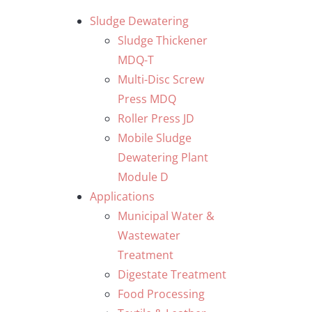
Skip
Sludge Dewatering
to
Sludge Thickener
content
MDQ-T
Multi-Disc Screw
Press MDQ
Roller Press JD
Mobile Sludge
Dewatering Plant
Module D
Applications
Municipal Water &
Wastewater
Treatment
Digestate Treatment
Food Processing