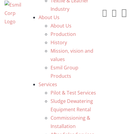
Textile & Leather
Industry
About Us
About Us
Production
History
Mission, vision and
values
Esmil Group
Products
Services
Pilot & Test Services
Sludge Dewatering
Equipment Rental
Commissioning &
Installation