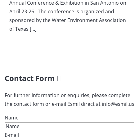
Annual Conference & Exhibition in San Antonio on
April 23-26. The conference is organized and
sponsored by the Water Environment Association
of Texas […]
Contact Form
For further information or enquiries, please complete
the contact form or e-mail Esmil direct at info@esmil.us
Name
E-mail