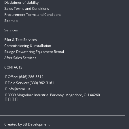
Disclaimer of Liability
Sales Terms and Conditions
Procurement Terms and Conditions
Sitemap
Services
Pilot & Test Services
Commissioning & Installation
Sludge Dewatering Equipment Rental
After Sales Services
CONTACTS
Office: (646) 286-5512
Field Service: (330) 962-3161
info@esmil.us
3939 Mogadore Industrial Parkway, Mogadore, OH 44260
Created by
SB Development