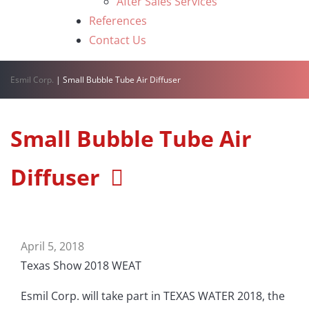
After Sales Services
References
Contact Us
Esmil Corp.
|
Small Bubble Tube Air Diffuser
Small Bubble Tube Air
Diffuser
April 5, 2018
Texas Show 2018 WEAT
Esmil Corp. will take part in TEXAS WATER 2018, the