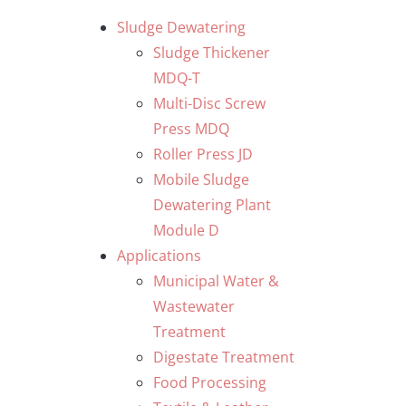
Skip
Sludge Dewatering
to
Sludge Thickener
content
MDQ-T
Multi-Disc Screw
Press MDQ
Roller Press JD
Mobile Sludge
Dewatering Plant
Module D
Applications
Municipal Water &
Wastewater
Treatment
Digestate Treatment
Food Processing