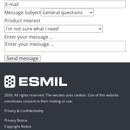
Message Subject
Product interest
Enter your message ...
Send message
2026, All rights reserved. The wesites uses cookies. Use of this website
constitutes consent to their making or use.
Privacy & Confidentiality
Privacy Notice
Copyright Notice