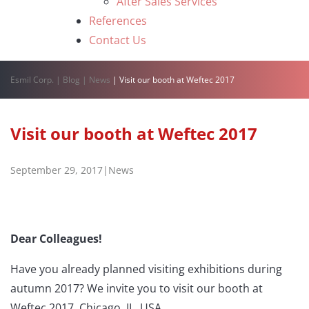
After Sales Services
References
Contact Us
Esmil Corp.
|
Blog
|
News
|
Visit our booth at Weftec 2017
Visit our booth at Weftec 2017
September 29, 2017
|
News
Dear Colleagues!
Have you already planned visiting exhibitions during
autumn 2017? We invite you to visit our booth at
Weftec 2017, Chicago, IL, USA.