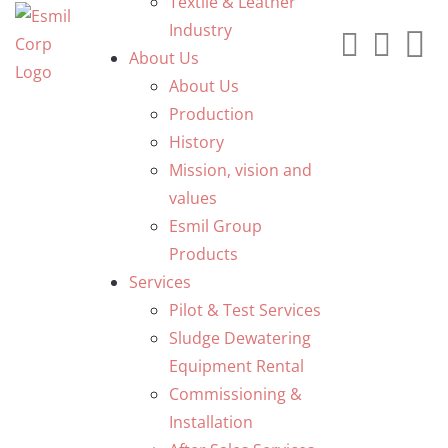
Textile & Leather
Industry
About Us
About Us
Production
History
Mission, vision and
values
Esmil Group
Products
Services
Pilot & Test Services
Sludge Dewatering
Equipment Rental
Commissioning &
Installation