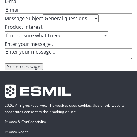
E-mail
Message Subject
Product interest
Enter your message ...
Send message
2026, All rights reserved. The wesites uses cookies. Use of this website
constitutes consent to their making or use.
Privacy & Confidentiality
Privacy Notice