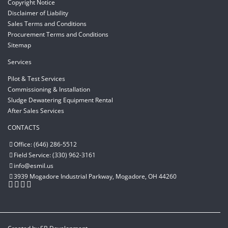
Copyright Notice
Disclaimer of Liability
Sales Terms and Conditions
Procurement Terms and Conditions
Sitemap
Services
Pilot & Test Services
Commissioning & Installation
Sludge Dewatering Equipment Rental
After Sales Services
CONTACTS
Office: (646) 286-5512
Field Service: (330) 962-3161
info@esmil.us
3939 Mogadore Industrial Parkway, Mogadore, OH 44260