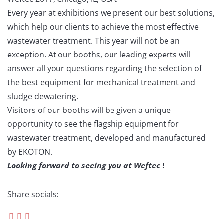
Every year at exhibitions we present our best solutions,
which help our clients to achieve the most effective
wastewater treatment. This year will not be an
exception. At our booths, our leading experts will
answer all your questions regarding the selection of
the best equipment for mechanical treatment and
sludge dewatering.
Visitors of our booths will be given a unique
opportunity to see the flagship equipment for
wastewater treatment, developed and manufactured
by EKOTON.
Looking forward to seeing you at Weftec
!
Share socials: