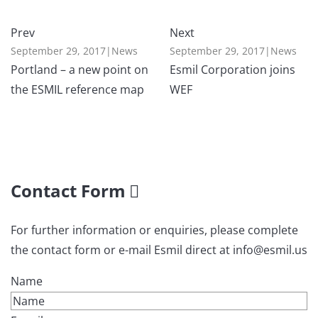
Prev
Next
September 29, 2017
|
News
September 29, 2017
|
News
Portland – a new point on
Esmil Corporation joins
the ESMIL reference map
WEF
Contact Form
For further information or enquiries, please complete
the contact form or e-mail Esmil direct at info@esmil.us
Name