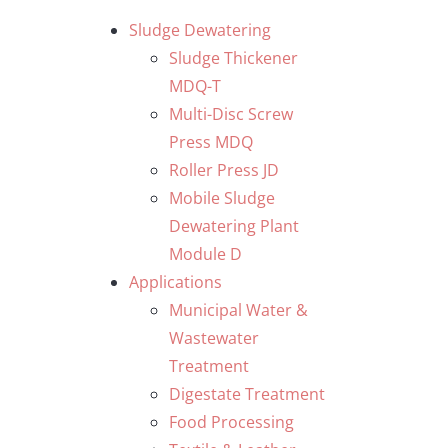
Skip
Sludge Dewatering
to
Sludge Thickener
content
MDQ-T
Multi-Disc Screw
Press MDQ
Roller Press JD
Mobile Sludge
Dewatering Plant
Module D
Applications
Municipal Water &
Wastewater
Treatment
Digestate Treatment
Food Processing