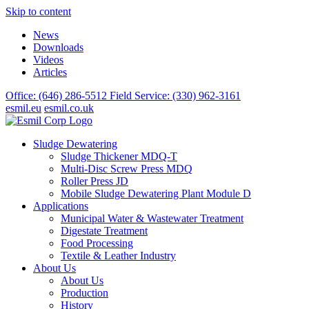
Skip to content
News
Downloads
Videos
Articles
Office: (646) 286-5512
Field Service: (330) 962-3161
esmil.eu
esmil.co.uk
Sludge Dewatering
Sludge Thickener MDQ-T
Multi-Disc Screw Press MDQ
Roller Press JD
Mobile Sludge Dewatering Plant Module D
Applications
Municipal Water & Wastewater Treatment
Digestate Treatment
Food Processing
Textile & Leather Industry
About Us
About Us
Production
History