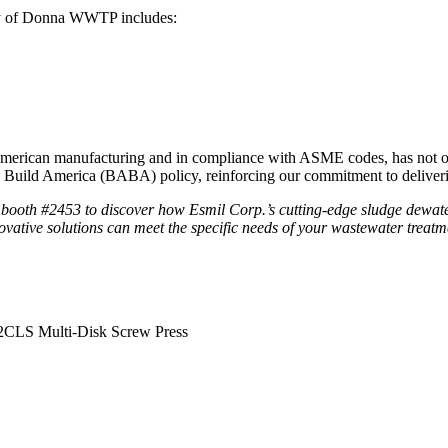
ty of Donna WWTP includes:
American manufacturing and in compliance with ASME codes, has not on
, Build America (BABA) policy, reinforcing our commitment to deliverin
ooth #2453 to discover how Esmil Corp.’s cutting-edge sludge dewate
vative solutions can meet the specific needs of your wastewater treatmen
2CLS Multi-Disk Screw Press