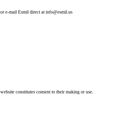
 or e-mail Esmil direct at info@esmil.us
 website constitutes consent to their making or use.