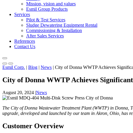
Mission, vision and values
Esmil Group Products
Services
Pilot & Test Services
Sludge Dewatering Equipment Rental
Commissioning & Installation
After Sales Services
References
Contact Us
Esmil Corp.
|
Blog
|
News
|
City of Donna WWTP Achieves Significa
City of Donna WWTP Achieves Significant
August 20, 2024
|
News
The City of Donna Wastewater Treatment Plant (WWTP) in Donna, Tex
upgrade, developed and launched by our team in Akron, Ohio, has resu
Customer Overview