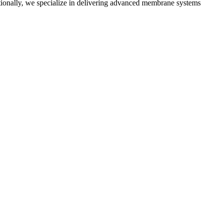
tionally, we specialize in delivering advanced membrane systems