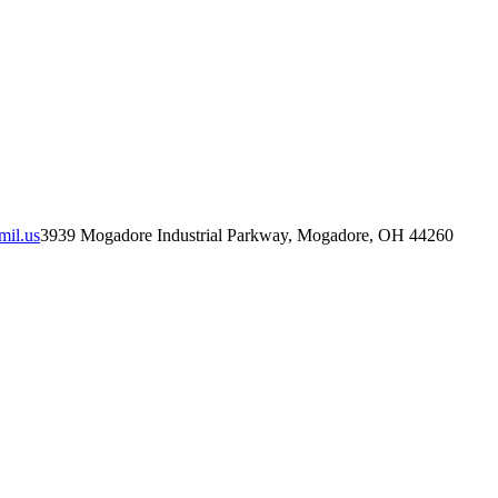
mil.us
3939 Mogadore Industrial Parkway, Mogadore, OH 44260