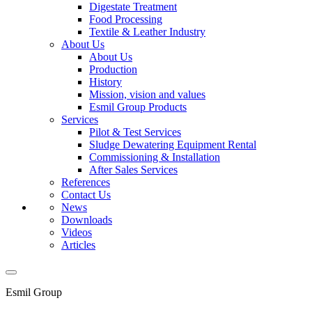
Digestate Treatment
Food Processing
Textile & Leather Industry
About Us
About Us
Production
History
Mission, vision and values
Esmil Group Products
Services
Pilot & Test Services
Sludge Dewatering Equipment Rental
Commissioning & Installation
After Sales Services
References
Contact Us
News
Downloads
Videos
Articles
Esmil Group