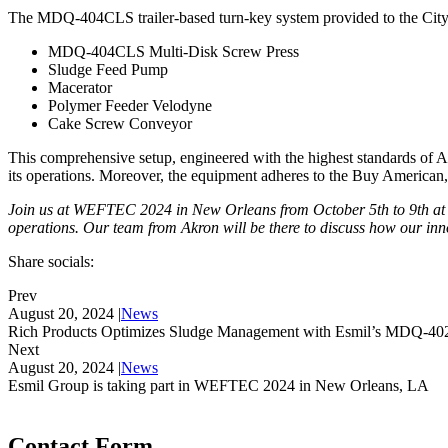
The MDQ-404CLS trailer-based turn-key system provided to the Ci
MDQ-404CLS Multi-Disk Screw Press
Sludge Feed Pump
Macerator
Polymer Feeder Velodyne
Cake Screw Conveyor
This comprehensive setup, engineered with the highest standards of 
its operations. Moreover, the equipment adheres to the Buy American
Join us at WEFTEC 2024 in New Orleans from October 5th to 9th at b
operations. Our team from Akron will be there to discuss how our inno
Share socials:
Prev
August 20, 2024
|
News
Rich Products Optimizes Sludge Management with Esmil’s MDQ-40
Next
August 20, 2024
|
News
Esmil Group is taking part in WEFTEC 2024 in New Orleans, LA
Contact Form