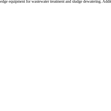
g-edge equipment for wastewater treatment and sludge dewatering. Addi