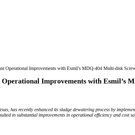
nt Operational Improvements with Esmil’s MDQ-404 Multi-disk Screw
 Operational Improvements with Esmil’s M
as, has recently enhanced its sludge dewatering process by impleme
lted in substantial improvements in operational efficiency and cost sa