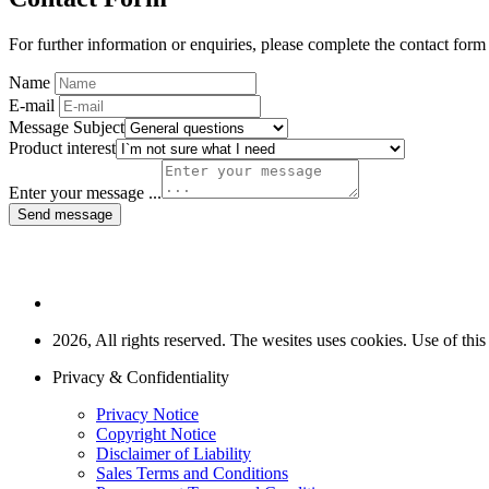
For further information or enquiries, please complete the contact form
Name
E-mail
Message Subject
Product interest
Enter your message ...
Send message
2026, All rights reserved. The wesites uses cookies. Use of this
Privacy & Confidentiality
Privacy Notice
Copyright Notice
Disclaimer of Liability
Sales Terms and Conditions