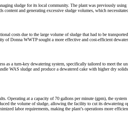
ging sludge for its local community. The plant was previously using 
ids content and generating excessive sludge volumes, which necessitated 
ional costs due to the large volume of sludge that had to be transported.
e City of Donna WWTP sought a more effective and cost-efficient dewater
s as a turn-key dewatering system, specifically tailored to meet the 
 handle WAS sludge and produce a dewatered cake with higher dry solids co
. Operating at a capacity of 70 gallons per minute (gpm), the system p
uced the volume of sludge, allowing the facility to cut its dewatering o
imized labor requirements, making the plant’s operations more efficient