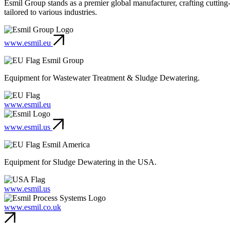
Esmil Group stands as a premier global manufacturer, crafting cuttin
tailored to various industries.
www.esmil.eu
Esmil Group
Equipment for Wastewater Treatment & Sludge Dewatering.
www.esmil.eu
www.esmil.us
Esmil America
Equipment for Sludge Dewatering in the USA.
www.esmil.us
www.esmil.co.uk