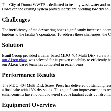
The City of Donna WWTP is dedicated to treating wastewater and mana
However, the existing system proved inefficient, yielding low dry sol
Challenges
The inefficiency of the dewatering boxes significantly increased operat
burdens to the facility’s operations. To address these challenges, th
Solution
Esmil Group provided a trailer-based MDQ-404 Multi-Disk Screw Pres
our Akron plant
, was selected for its proven capability to efficiently
our Akron-based team has completed in recent years.
Performance Results
The MDQ-404 Multi-Disk Screw Press has delivered outstanding results
a final cake with 18% dry solids. This significant improvement has red
enhancements have not only lowered sludge hauling costs but also min
Equipment Overview