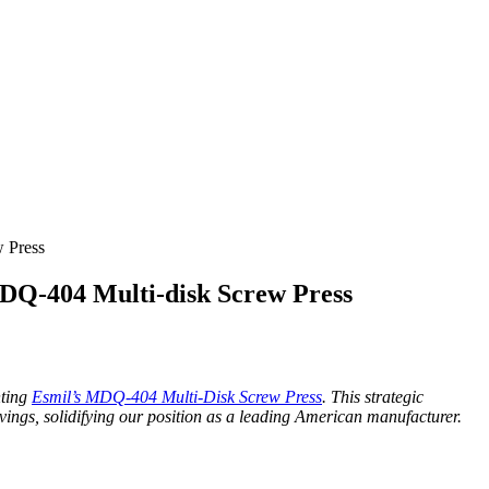
 Press
DQ-404 Multi-disk Screw Press
nting
Esmil’s MDQ-404 Multi-Disk Screw Press
. This strategic
vings, solidifying our position as a leading American manufacturer.