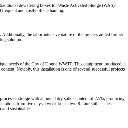
traditional dewatering boxes for Waste Activated Sludge (WAS).
frequent and costly offsite hauling.
 Additionally, the labor-intensive nature of the process added further
ing solution.
unique needs of the City of Donna WWTP. This equipment, produced at
ntent. Notably, this installation is one of several successful projects
rocesses sludge with an initial dry solids content of 2.5%, producing
perations from five days a week to just two 8-hour shifts. These
 and sustainable.