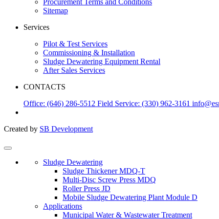
Procurement Terms and Conditions
Sitemap
Services
Pilot & Test Services
Commissioning & Installation
Sludge Dewatering Equipment Rental
After Sales Services
CONTACTS
Office: (646) 286-5512
Field Service: (330) 962-3161
info@es
Created by
SB Development
Sludge Dewatering
Sludge Thickener MDQ-T
Multi-Disc Screw Press MDQ
Roller Press JD
Mobile Sludge Dewatering Plant Module D
Applications
Municipal Water & Wastewater Treatment