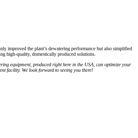
ly improved the plant’s dewatering performance but also simplified
g high-quality, domestically produced solutions.
ring equipment, produced right here in the USA, can optimize your
t facility. We look forward to seeing you there!