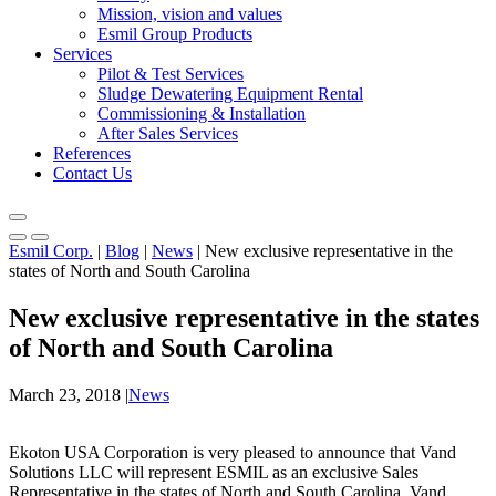
Mission, vision and values
Esmil Group Products
Services
Pilot & Test Services
Sludge Dewatering Equipment Rental
Commissioning & Installation
After Sales Services
References
Contact Us
Esmil Corp.
|
Blog
|
News
|
New exclusive representative in the
states of North and South Carolina
New exclusive representative in the states
of North and South Carolina
March 23, 2018
|
News
Ekoton USA Corporation is very pleased to announce that Vand
Solutions LLC will represent ESMIL as an exclusive Sales
Representative in the states of North and South Carolina. Vand