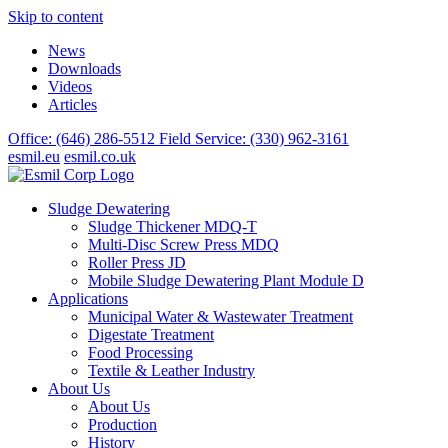
Skip to content
News
Downloads
Videos
Articles
Office: (646) 286-5512
Field Service: (330) 962-3161
esmil.eu
esmil.co.uk
Sludge Dewatering
Sludge Thickener MDQ-T
Multi-Disc Screw Press MDQ
Roller Press JD
Mobile Sludge Dewatering Plant Module D
Applications
Municipal Water & Wastewater Treatment
Digestate Treatment
Food Processing
Textile & Leather Industry
About Us
About Us
Production
History