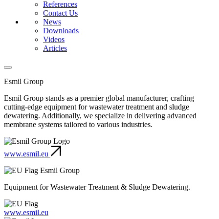
References
Contact Us
News
Downloads
Videos
Articles
Esmil Group
Esmil Group stands as a premier global manufacturer, crafting
cutting-edge equipment for wastewater treatment and sludge
dewatering. Additionally, we specialize in delivering advanced
membrane systems tailored to various industries.
www.esmil.eu
Esmil Group
Equipment for Wastewater Treatment & Sludge Dewatering.
www.esmil.eu