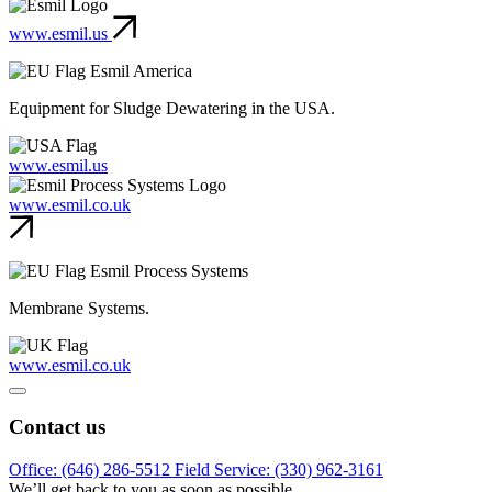
www.esmil.us
Esmil America
Equipment for Sludge Dewatering in the USA.
www.esmil.us
www.esmil.co.uk
Esmil Process Systems
Membrane Systems.
www.esmil.co.uk
Contact us
Office: (646) 286-5512
Field Service: (330) 962-3161
We’ll get back to you as soon as possible.