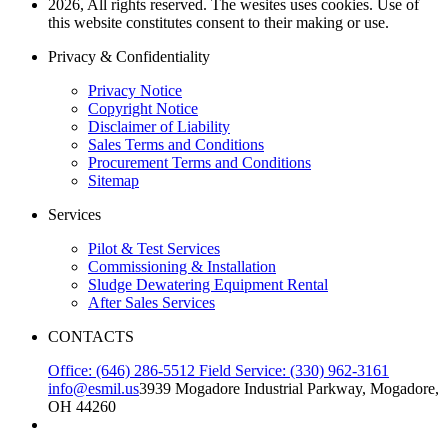
2026, All rights reserved. The wesites uses cookies. Use of
this website constitutes consent to their making or use.
Privacy & Confidentiality
Privacy Notice
Copyright Notice
Disclaimer of Liability
Sales Terms and Conditions
Procurement Terms and Conditions
Sitemap
Services
Pilot & Test Services
Commissioning & Installation
Sludge Dewatering Equipment Rental
After Sales Services
CONTACTS
Office: (646) 286-5512
Field Service: (330) 962-3161
info@esmil.us
3939 Mogadore Industrial Parkway, Mogadore,
OH 44260