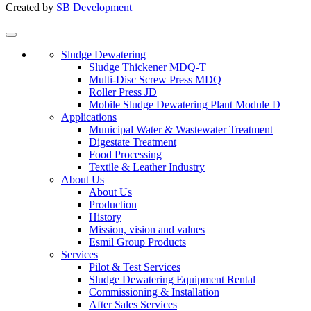
Created by
SB Development
Sludge Dewatering
Sludge Thickener MDQ-T
Multi-Disc Screw Press MDQ
Roller Press JD
Mobile Sludge Dewatering Plant Module D
Applications
Municipal Water & Wastewater Treatment
Digestate Treatment
Food Processing
Textile & Leather Industry
About Us
About Us
Production
History
Mission, vision and values
Esmil Group Products
Services
Pilot & Test Services
Sludge Dewatering Equipment Rental
Commissioning & Installation
After Sales Services