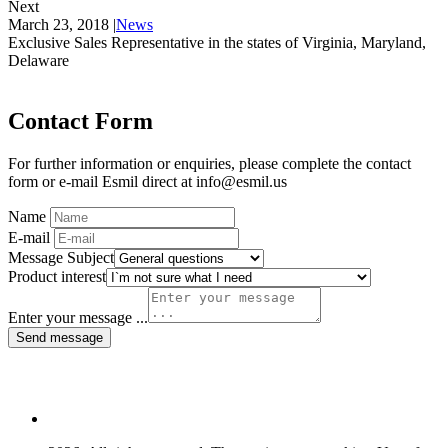
Next
March 23, 2018
|
News
Exclusive Sales Representative in the states of Virginia, Maryland,
Delaware
Contact Form
For further information or enquiries, please complete the contact
form or e-mail Esmil direct at info@esmil.us
Name
E-mail
Message Subject
Product interest
Enter your message ...
Send message