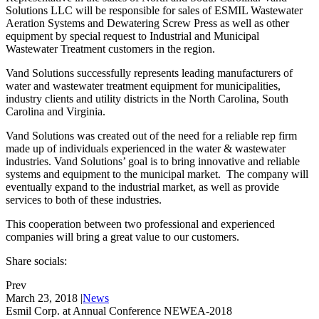
Solutions LLC will be responsible for sales of ESMIL Wastewater
Aeration Systems and Dewatering Screw Press as well as other
equipment by special request to Industrial and Municipal
Wastewater Treatment customers in the region.
Vand Solutions successfully represents leading manufacturers of
water and wastewater treatment equipment for municipalities,
industry clients and utility districts in the North Carolina, South
Carolina and Virginia.
Vand Solutions was created out of the need for a reliable rep firm
made up of individuals experienced in the water & wastewater
industries. Vand Solutions’ goal is to bring innovative and reliable
systems and equipment to the municipal market. The company will
eventually expand to the industrial market, as well as provide
services to both of these industries.
This cooperation between two professional and experienced
companies will bring a great value to our customers.
Share socials:
Prev
March 23, 2018
|
News
Esmil Corp. at Annual Conference NEWEA-2018