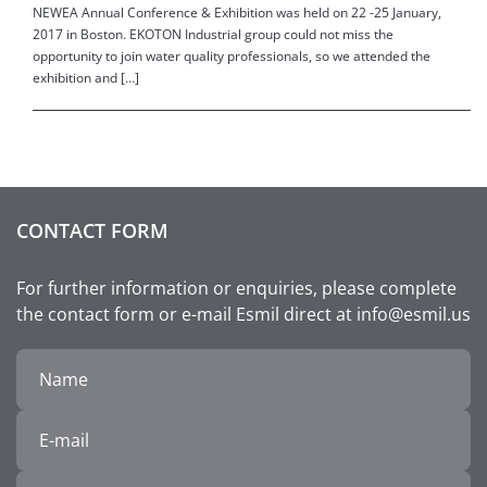
NEWEA Annual Conference & Exhibition was held on 22 -25 January,
2017 in Boston. EKOTON Industrial group could not miss the
opportunity to join water quality professionals, so we attended the
exhibition and […]
CONTACT FORM
For further information or enquiries, please complete
the contact form or e-mail Esmil direct at info@esmil.us