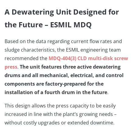
A Dewatering Unit Designed for
the Future – ESMIL MDQ
Based on the data regarding current flow rates and
sludge characteristics, the ESMIL engineering team
recommended the
MDQ-404(3) CLD
multi-disk screw
press
.
The unit features three active dewatering
drums
and all mechanical, electrical, and control
components are factory-prepared for the
installation of a fourth drum in the future
.
This design allows the press capacity to be easily
increased in line with the plant’s growing needs –
without costly upgrades or extended downtime.