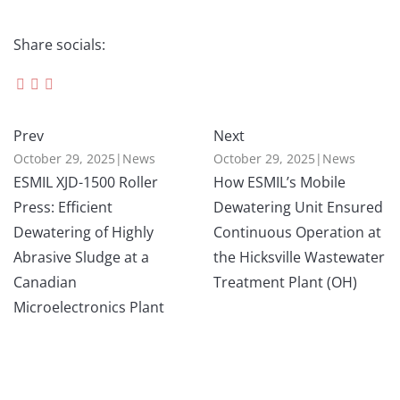
Share socials:
Prev
Next
October 29, 2025
|
News
October 29, 2025
|
News
ESMIL XJD-1500 Roller
How ESMIL’s Mobile
Press: Efficient
Dewatering Unit Ensured
Dewatering of Highly
Continuous Operation at
Abrasive Sludge at a
the Hicksville Wastewater
Canadian
Treatment Plant (OH)
Microelectronics Plant