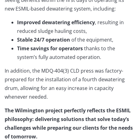
new ESMIL-based dewatering system, including:
Improved dewatering efficiency
, resulting in
reduced sludge hauling costs,
Stable 24/7 operation
of the equipment,
Time savings for operators
thanks to the
system’s fully automated operation.
In addition, the MDQ-404(3) CLD press was factory-
prepared for the installation of a fourth dewatering
drum, allowing for an easy increase in capacity
whenever needed.
The Wilmington project perfectly reflects the ESMIL
philosophy: delivering solutions that solve today’s
challenges while preparing our clients for the needs
of tomorrow.