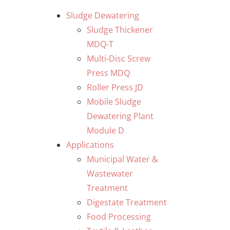
Skip
Sludge Dewatering
to
Sludge Thickener
content
MDQ-T
Multi-Disc Screw
Press MDQ
Roller Press JD
Mobile Sludge
Dewatering Plant
Module D
Applications
Municipal Water &
Wastewater
Treatment
Digestate Treatment
Food Processing