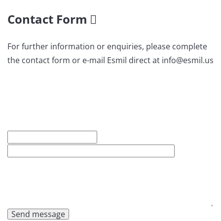
Contact Form
For further information or enquiries, please complete
the contact form or e-mail Esmil direct at info@esmil.us
Send message