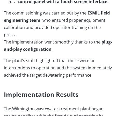
a
control panel with a touch-screen interface
.
The commissioning was carried out by the
ESMIL field
engineering team
, who ensured proper equipment
calibration and provided operator training on the
press.
The implementation went smoothly thanks to the
plug-
and-play configuration
.
The plant’s staff highlighted that there were no
interruptions to operation and the system immediately
achieved the target dewatering performance.
Implementation Results
The Wilmington wastewater treatment plant began
seeing benefits within the first days of operating its