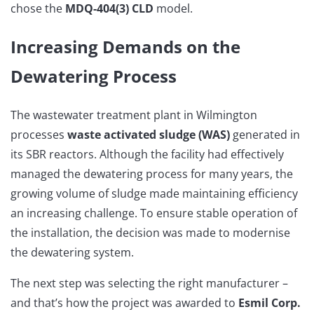
chose the
MDQ-404(3) CLD
model.
Increasing Demands on the
Dewatering Process
The wastewater treatment plant in Wilmington
processes
waste activated sludge (WAS)
generated in
its SBR reactors. Although the facility had effectively
managed the dewatering process for many years, the
growing volume of sludge made maintaining efficiency
an increasing challenge. To ensure stable operation of
the installation, the decision was made to modernise
the dewatering system.
The next step was selecting the right manufacturer –
and that’s how the project was awarded to
Esmil Corp.