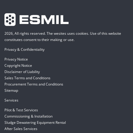
2026, All rights reserved. The wesites uses cookies. Use of this website
constitutes consent to their making or use.
Privacy & Confidentiality
Privacy Notice
Copyright Notice
Disclaimer of Liability
Sales Terms and Conditions
Procurement Terms and Conditions
Sitemap
Services
Pilot & Test Services
Commissioning & Installation
Sludge Dewatering Equipment Rental
After Sales Services