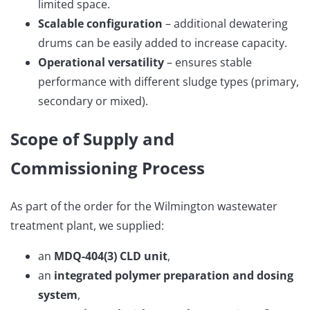
limited space.
Scalable configuration
– additional dewatering
drums can be easily added to increase capacity.
Operational versatility
– ensures stable
performance with different sludge types (primary,
secondary or mixed).
Scope of Supply and
Commissioning Process
As part of the order for the Wilmington wastewater
treatment plant, we supplied:
an
MDQ-404(3) CLD unit
,
an
integrated polymer preparation and dosing
system
,