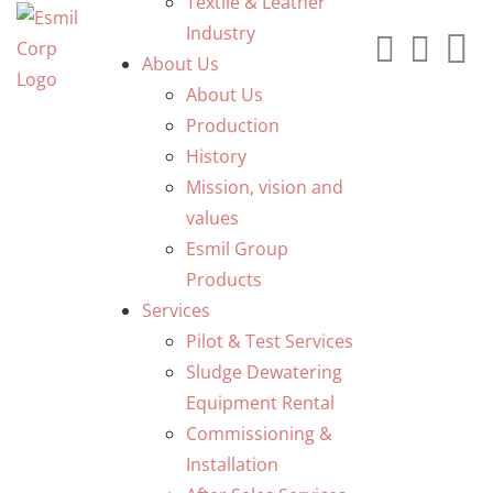
Textile & Leather
Industry
About Us
About Us
Production
History
Mission, vision and
values
Esmil Group
Products
Services
Pilot & Test Services
Sludge Dewatering
Equipment Rental
Commissioning &
Installation