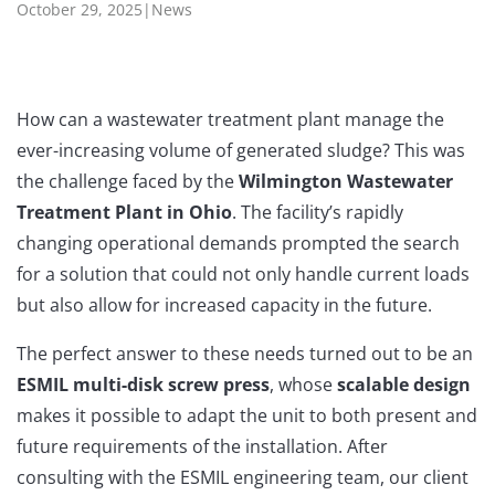
October 29, 2025
|
News
How can a wastewater treatment plant manage the
ever-increasing volume of generated sludge?
This was
the challenge faced by the
Wilmington Wastewater
Treatment Plant
in
Ohio
. The facility’s rapidly
changing operational demands prompted the search
for a solution that could not only handle current loads
but also allow for increased capacity in the future.
The perfect answer to these needs turned out to be an
ESMIL multi-disk screw press
, whose
scalable design
makes it possible to adapt the unit to both present and
future requirements of the installation. After
consulting with the ESMIL engineering team, our client