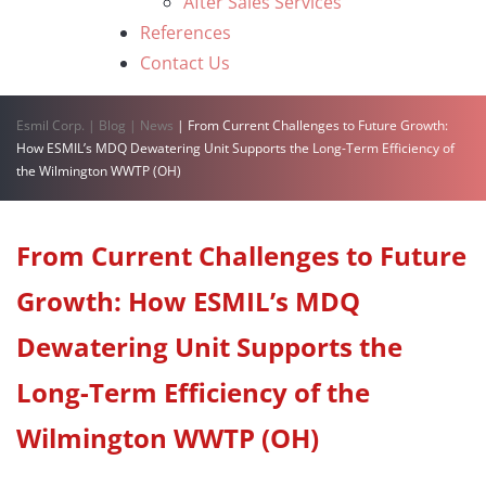
After Sales Services
References
Contact Us
Esmil Corp.
|
Blog
|
News
|
From Current Challenges to Future Growth:
How ESMIL’s MDQ Dewatering Unit Supports the Long-Term Efficiency of
the Wilmington WWTP (OH)
From Current Challenges to Future
Growth: How ESMIL’s MDQ
Dewatering Unit Supports the
Long-Term Efficiency of the
Wilmington WWTP (OH)