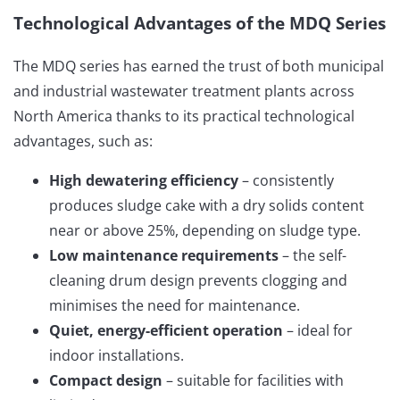
Technological Advantages of the MDQ Series
The MDQ series has earned the trust of both municipal
and industrial wastewater treatment plants across
North America thanks to its practical technological
advantages, such as:
High dewatering efficiency
– consistently
produces sludge cake with a dry solids content
near or above 25%, depending on sludge type.
Low maintenance requirements
– the self-
cleaning drum design prevents clogging and
minimises the need for maintenance.
Quiet, energy-efficient operation
– ideal for
indoor installations.
Compact design
– suitable for facilities with